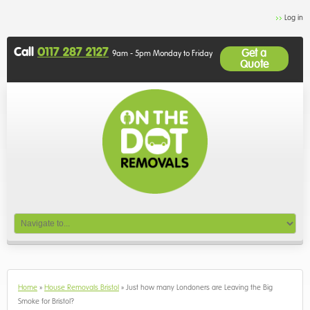
Log in
Call
0117 287 2127
Get a
9am - 5pm Monday to Friday
Quote
Home
»
House Removals Bristol
»
Just how many Londoners are Leaving the Big
Smoke for Bristol?