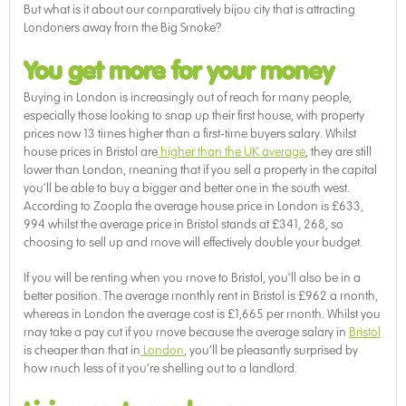
But what is it about our comparatively bijou city that is attracting
Londoners away from the Big Smoke?
You get more for your money
Buying in London is increasingly out of reach for many people,
especially those looking to snap up their first house, with property
prices now 13 times higher than a first-time buyers salary. Whilst
house prices in Bristol are
higher than the UK average
, they are still
lower than London, meaning that if you sell a property in the capital
you’ll be able to buy a bigger and better one in the south west.
According to Zoopla the average house price in London is £633,
994 whilst the average price in Bristol stands at £341, 268, so
choosing to sell up and move will effectively double your budget.
If you will be renting when you move to Bristol, you’ll also be in a
better position. The average monthly rent in Bristol is £962 a month,
whereas in London the average cost is £1,665 per month. Whilst you
may take a pay cut if you move because the average salary in
Bristol
is cheaper than that in
London
, you’ll be pleasantly surprised by
how much less of it you’re shelling out to a landlord.