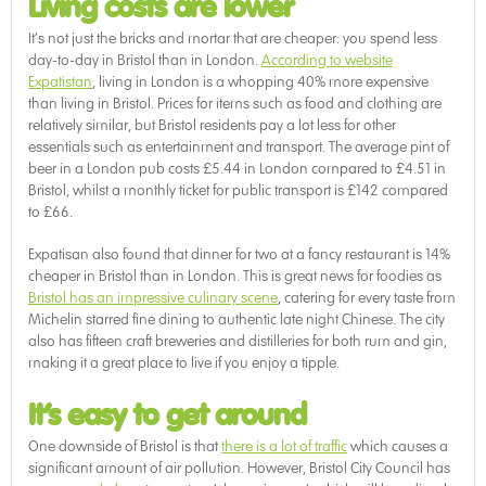
Living costs are lower
It’s not just the bricks and mortar that are cheaper: you spend less
day-to-day in Bristol than in London.
According to website
Expatistan
, living in London is a whopping 40% more expensive
than living in Bristol. Prices for items such as food and clothing are
relatively similar, but Bristol residents pay a lot less for other
essentials such as entertainment and transport. The average pint of
beer in a London pub costs £5.44 in London compared to £4.51 in
Bristol, whilst a monthly ticket for public transport is £142 compared
to £66.
Expatisan also found that dinner for two at a fancy restaurant is 14%
cheaper in Bristol than in London. This is great news for foodies as
Bristol has an impressive culinary scene
, catering for every taste from
Michelin starred fine dining to authentic late night Chinese. The city
also has fifteen craft breweries and distilleries for both rum and gin,
making it a great place to live if you enjoy a tipple.
It’s easy to get around
One downside of Bristol is that
there is a lot of traffic
which causes a
significant amount of air pollution. However, Bristol City Council has