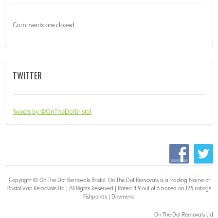
Comments are closed.
TWITTER
Tweets by @OnTheDotBristol
Copyright © On The Dot
Removals Bristol
. On The Dot Removals is a Trading Name of
Bristol Van Removals Ltd | All Rights Reserved | Rated 4.9 out of 5 based on 125 ratings
Fishponds
|
Downend
On The Dot Removals Ltd