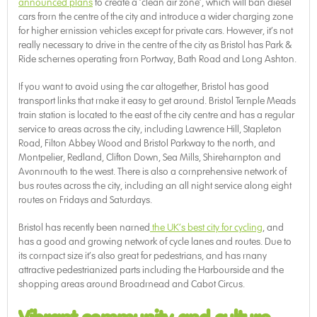
announced plans
to create a ‘clean air zone’, which will ban diesel
cars from the centre of the city and introduce a wider charging zone
for higher emission vehicles except for private cars. However, it’s not
really necessary to drive in the centre of the city as Bristol has Park &
Ride schemes operating from Portway, Bath Road and Long Ashton.
If you want to avoid using the car altogether, Bristol has good
transport links that make it easy to get around. Bristol Temple Meads
train station is located to the east of the city centre and has a regular
service to areas across the city, including Lawrence Hill, Stapleton
Road, Filton Abbey Wood and Bristol Parkway to the north, and
Montpelier, Redland, Clifton Down, Sea Mills, Shirehampton and
Avonmouth to the west. There is also a comprehensive network of
bus routes across the city, including an all night service along eight
routes on Fridays and Saturdays.
Bristol has recently been named
the UK’s best city for cycling
, and
has a good and growing network of cycle lanes and routes. Due to
its compact size it’s also great for pedestrians, and has many
attractive pedestrianized parts including the Harbourside and the
shopping areas around Broadmead and Cabot Circus.