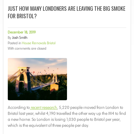
JUST HOW MANY LONDONERS ARE LEAVING THE BIG SMOKE
FOR BRISTOL?
December 18, 2019
By
Josh Smith
Posted in
House Removals Bristol
With
comments are closed
According to
recent research
, 5,220 people moved from London to
Bristol last year, whilst 4,190 travelled the other way up the M4 to find
a new home. So London is losing 1,030 people to Bristol per year,
which is the equivalent of three people per day.