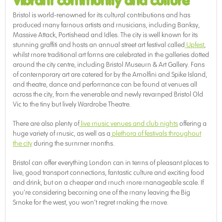
Vibrant community and culture
Bristol is world-renowned for its cultural contributions and has
produced many famous artists and musicians, including Banksy,
Massive Attack, Portishead and Idles. The city is well known for its
stunning graffiti and hosts an annual street art festival called
Upfest
,
whilst more traditional art forms are celebrated in the galleries dotted
around the city centre, including Bristol Museum & Art Gallery. Fans
of contemporary art are catered for by the Arnolfini and Spike Island,
and theatre, dance and performance can be found at venues all
across the city, from the venerable and newly revamped Bristol Old
Vic to the tiny but lively Wardrobe Theatre.
There are also plenty of
live music venues and club nights
offering a
huge variety of music, as well as a
plethora of festivals throughout
the city
during the summer months.
Bristol can offer everything London can in terms of pleasant places to
live, good transport connections, fantastic culture and exciting food
and drink, but on a cheaper and much more manageable scale. If
you’re considering becoming one of the many leaving the Big
Smoke for the west, you won’t regret making the move.