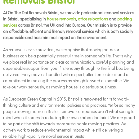
Removals Bristol
At On The Dot Removals Bristol, we provide professional removal services
in Bristol, specialising in
house removals
,
office relocations
and
packing
services
across Bristol, the UK and into Europe. Our mission is to provide
an affordable, efficient and friendly removal service which is both socially
responsible and has minimal impact on the environment.
As removal service providers, we recognise that moving home or
business can be a potentially stressful time in someone’s life. That’s why
we place real importance on clear communication, careful planning and
dependable support from your first enquiry through to the final box being
delivered. Every move is handled with respect, attention to detail and a
commitment to making the process as straightforward as possible. We
take our work seriously, as moving house is a serious business.
As European Green Capital in 2015, Bristol is renowned for its forward-
thinking culture and environmental policies and practices. Yet for so many
people moving home in Bristol, removal companies aren’t what spring to
mind when it comes to reducing their own carbon footprint. We are proud
to be part of the shift towards more sustainable moving practices. We
actively work to reduce environmental impact while still delivering a
reliable, high-quality removal service in Bristol.