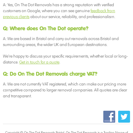
A: Yes, On The Dot Removals has a strong reputation with verified
customers on Google, where you can see genuine
feedback from
previous clients
about our service, reliability, and professionalism.
Q: Where does On The Dot operate?
A: We are based in Bristol and carry out removals across Bristol and
surrounding areas, the wider UK and European destinations.
We’re happy to discuss your specific requirements, whether local or long-
distance.
Get in touch for a quote
.
Q: Do On The Dot Removals charge VAT?
A: We are not currently VAT registered, which can make our pricing more
competitive compared to larger removal companies. All quotes are clear
and transparent.
Copyright © On The Dot
Removals Bristol
. On The Dot Removals is a Trading Name of