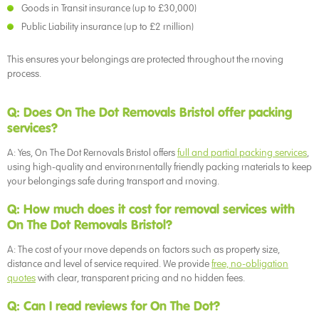
Goods in Transit insurance (up to £30,000)
Public Liability insurance (up to £2 million)
This ensures your belongings are protected throughout the moving
process.
Q: Does On The Dot Removals Bristol offer packing
services?
A: Yes, On The Dot Removals Bristol offers
full and partial packing services
,
using high-quality and environmentally friendly packing materials to keep
your belongings safe during transport and moving.
Q: How much does it cost for removal services with
On The Dot Removals Bristol?
A: The cost of your move depends on factors such as property size,
distance and level of service required. We provide
free, no-obligation
quotes
with clear, transparent pricing and no hidden fees.
Q: Can I read reviews for On The Dot?