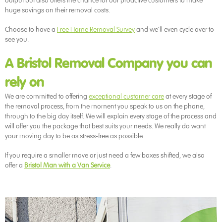
output but also offers the chance for our proactive customers to make
huge savings on their removal costs.
Choose to have a
Free Home Removal Survey
and we’ll even cycle over to
see you.
A Bristol Removal Company you can
rely on
We are committed to offering
exceptional customer care
at every stage of
the removal process, from the moment you speak to us on the phone,
through to the big day itself. We will explain every stage of the process and
will offer you the package that best suits your needs. We really do want
your moving day to be as stress-free as possible.
If you require a smaller move or just need a few boxes shifted, we also
offer a
Bristol Man with a Van Service
.