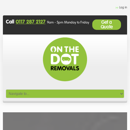
Log in
Call
0117 287 2127
Get a
9am - 5pm Monday to Friday
Quote