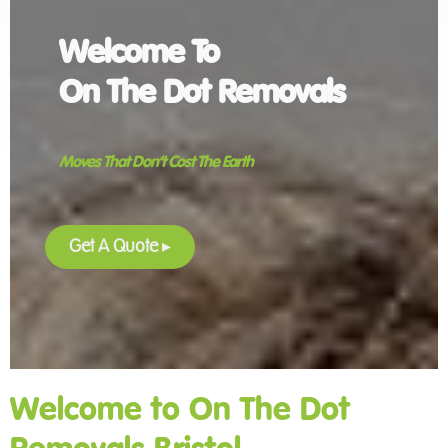
Welcome To
On The Dot Removals
Moves That Don’t Cost The Earth
Get A Quote
▸
Welcome to On The Dot