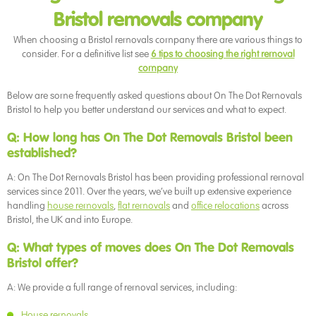
Bristol removals company
When choosing a Bristol removals company there are various things to
consider. For a definitive list see
6 tips to choosing the right removal
company
Below are some frequently asked questions about On The Dot Removals
Bristol to help you better understand our services and what to expect.
Q: How long has On The Dot Removals Bristol been
established?
A: On The Dot Removals Bristol has been providing professional removal
services since 2011. Over the years, we’ve built up extensive experience
handling
house removals
,
flat removals
and
office relocations
across
Bristol, the UK and into Europe.
Q: What types of moves does On The Dot Removals
Bristol offer?
A: We provide a full range of removal services, including:
House removals