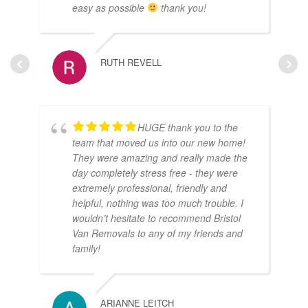
easy as possible
thank you!
RUTH REVELL
HUGE thank you to the
team that moved us into our new home!
They were amazing and really made the
day completely stress free - they were
extremely professional, friendly and
helpful, nothing was too much trouble. I
wouldn’t hesitate to recommend Bristol
Van Removals to any of my friends and
family!
ARIANNE LEITCH