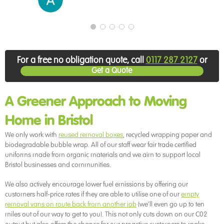
For a free no obligation quote, call
0117 287 2127
or
Get a Quote
A Greener Approach to Moving
Home in Bristol
We only work with
reused removal boxes
, recycled wrapping paper and
biodegradable bubble wrap. All of our staff wear fair trade certified
uniforms made from organic materials and we aim to support local
Bristol businesses and communities.
We also actively encourage lower fuel emissions by offering our
customers half-price rates if they are able to utilise one of our
empty
removal vans on route back from another job
(we’ll even go up to ten
miles out of our way to get to you). This not only cuts down on our C02