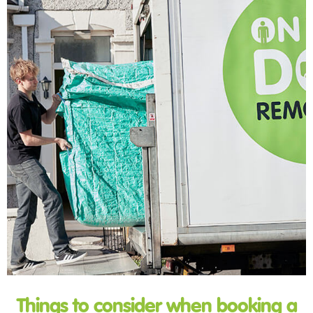
Things to consider when booking a