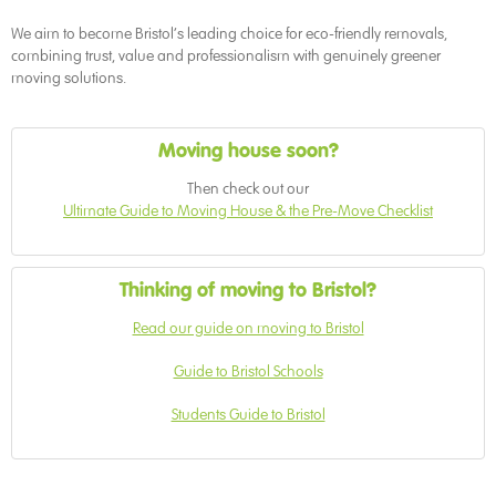
We aim to become Bristol’s leading choice for eco-friendly removals,
combining trust, value and professionalism with genuinely greener
moving solutions.
Moving house soon?
Then check out our
Ultimate Guide to Moving House & the Pre-Move Checklist
Thinking of moving to Bristol?
Read our guide on moving to Bristol
Guide to Bristol Schools
Students Guide to Bristol