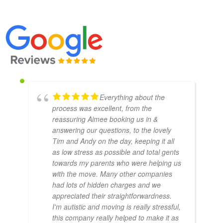
Everything about the
process was excellent, from the
reassuring Aimee booking us in &
answering our questions, to the lovely
Tim and Andy on the day, keeping it all
as low stress as possible and total gents
towards my parents who were helping us
with the move. Many other companies
had lots of hidden charges and we
appreciated their straightforwardness.
I'm autistic and moving is really stressful,
this company really helped to make it as