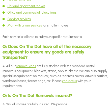
Flat and apartment moves
Office and commercial relocations
Packing services
Man with a van services
for smaller moves
Each service is tailored to suit your specific requirements.
Q: Does On The Dot have all of the necessary
equipment to ensure my goods are safely
transported?
A: All our
removal vans
are fully stocked with the standard Bristol
removals equipment: blankets, straps, sack trucks etc. We can also supply
specialist equipment on request, such as mattress covers, artwork carriers,
wardrobe boxes, freezer bags, etc. Please
contact us
with your
requirements.
Q: Is On The Dot Removals insured?
A: Yes, all moves are fully insured. We provide: