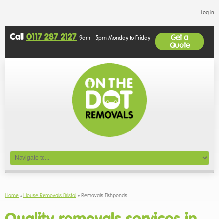
Log in
Call
0117 287 2127
Get a
9am - 5pm Monday to Friday
Quote
Home
»
House Removals Bristol
»
Removals Fishponds
Quality removals services in