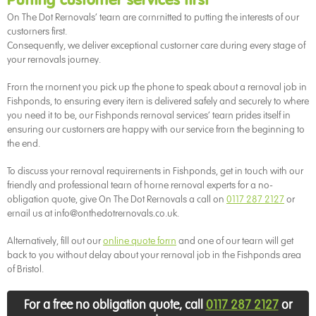
Putting customer services first
On The Dot Removals’ team are committed to putting the interests of our
customers first.
Consequently, we deliver exceptional customer care during every stage of
your removals journey.
From the moment you pick up the phone to speak about a removal job in
Fishponds, to ensuring every item is delivered safely and securely to where
you need it to be, our Fishponds removal services’ team prides itself in
ensuring our customers are happy with our service from the beginning to
the end.
To discuss your removal requirements in Fishponds, get in touch with our
friendly and professional team of home removal experts for a no-
obligation quote, give On The Dot Removals a call on
0117 287 2127
or
email us at info@onthedotremovals.co.uk.
Alternatively, fill out our
online quote form
and one of our team will get
back to you without delay about your removal job in the Fishponds area
of Bristol.
For a free no obligation quote, call
0117 287 2127
or