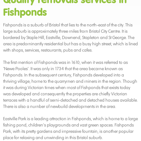
Fishponds
Fishponds is a suburb of Bristol that lies to the north-east of the city. This
large suburb is approximately three miles from Bristol City Centre. It is
bordered by Staple Hill, Eastville, Downend, Stapleton and St George. The
area is predominantly residential but has a busy high street, which is lined
with shops, services, restaurants, pubs and cafes.
The first mention of Fishponds was in 1610, when it was referred to as
‘Newe Pooles’. It was only in 1734 that the area became known as
Fishponds. In the subsequent century, Fishponds developed into a
thriving village, home to the quarrymen and miners in the region. Though
it was during Victorian times when most of Fishponds that exists today
was developed and consequently the properties are chiefly Victorian
terraces with a handful of semi-detached and detached houses available.
There is also a number of newbuild developments in the area.
Eastville Park is a leading attraction in Fishponds, which is home to a large
fishing pond, children’s playgrounds and vast green spaces. Fishponds
Park, with its pretty gardens and impressive fountain, is another popular
place for relaxing and unwinding in this Bristol suburb.