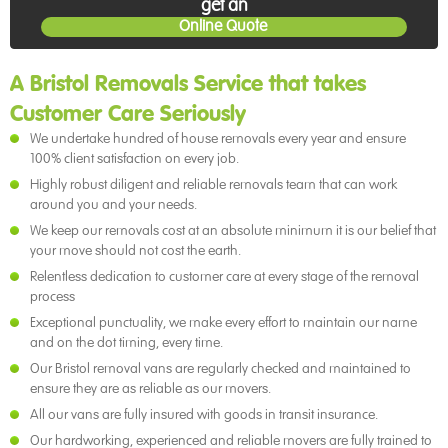
get an
Online Quote
A Bristol Removals Service that takes
Customer Care Seriously
We undertake hundred of house removals every year and ensure
100% client satisfaction on every job.
Highly robust diligent and reliable removals team that can work
around you and your needs.
We keep our removals cost at an absolute minimum it is our belief that
your move should not cost the earth.
Relentless dedication to customer care at every stage of the removal
process
Exceptional punctuality, we make every effort to maintain our name
and on the dot timing, every time.
Our Bristol removal vans are regularly checked and maintained to
ensure they are as reliable as our movers.
All our vans are fully insured with goods in transit insurance.
Our hardworking, experienced and reliable movers are fully trained to