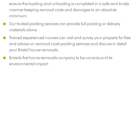
ensure the loading and unloading is completed in a safe and timely
manner keeping removal costs and damages to an absolute
minimum.
Our trusted packing services can provide full packing or delivery
materials alone.
Trained experienced movers can visit and survey your property for free
and advise on removal costs packing services and discuss in detail
your Bristol house removals
Bristols first home removals company to be conscious of its
environmental impact.