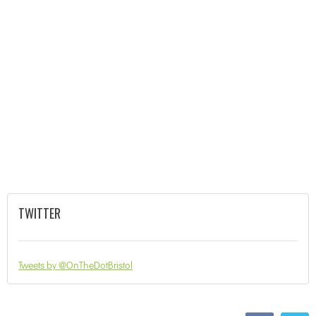
TWITTER
Tweets by @OnTheDotBristol