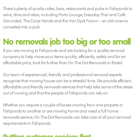
There’s plenty of quality cafes, bars, restaurants and pubs in Fishponds to
wine, dine and relax, including Porto Lounge, Everyday Thai and Café
Grounded, The Cross Hands and the Van Dyck Forum – an old cinema
converted into a pub.
No removals job too big or too small
If you are moving to Fishponds and are looking for a quality removal
company to help move your items quickly, efficiently, safely and for an
affordable price, look for further than On The Dot Removals in Bristol.
Our team of experienced, friendly and professional removal experts
recognise that moving house can be a stressful time. We provide efficient,
affordable and friendly removals services that help take some of the stress
out of moving and that the people of Fishponds can rely on.
Whether you require a couple of boxes moving from one property in
Fishponds to another or are moving home and need a full home
removals service, On The Dot Removals can take care of all your removal
requirements in Fishponds.