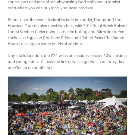
course tons and tons of mouthwatering food stalls and a market
area where you can buy locally sourced produce.
Bands on at this year’s festival include Toploader, Dodgy and The
Hoosiers. You can also meet the chefs, with 2017 Great British Bakeoff
finalist Stephen Carter doing some live baking and Michelin starred
chefs Josh Eggleton (The Pony & Trap) and Robert Potter (The Manor
House) offering up some pearls of wisdom.
Day tickets for adults are £24 with concessions for over 60’s, children
and young adults. All-session tickets which get you in on every day
are £55 for an adult ticket.