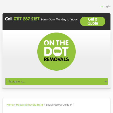
Log in
Call
0117 287 2127
Get a
9am - 5pm Monday to Friday
Quote
Home
»
House Removals Bristol
»
Bristol Festival Guide Pt 1