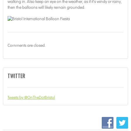
walking in. Also keep an eye on the weather, as if it’s windy or rainy,
then the balloons will likely remain grounded.
Comments are closed.
TWITTER
Tweets by @OnTheDotBristol