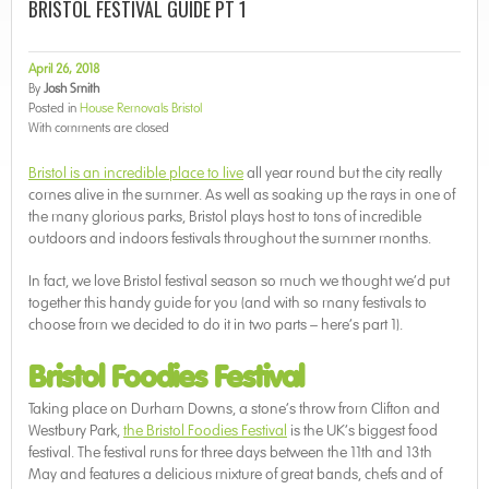
BRISTOL FESTIVAL GUIDE PT 1
April 26, 2018
By
Josh Smith
Posted in
House Removals Bristol
With
comments are closed
Bristol is an incredible place to live
all year round but the city really
comes alive in the summer. As well as soaking up the rays in one of
the many glorious parks, Bristol plays host to tons of incredible
outdoors and indoors festivals throughout the summer months.
In fact, we love Bristol festival season so much we thought we’d put
together this handy guide for you (and with so many festivals to
choose from we decided to do it in two parts – here’s part 1).
Bristol Foodies Festival
Taking place on Durham Downs, a stone’s throw from Clifton and
Westbury Park,
the Bristol Foodies Festival
is the UK’s biggest food
festival. The festival runs for three days between the 11th and 13th
May and features a delicious mixture of great bands, chefs and of