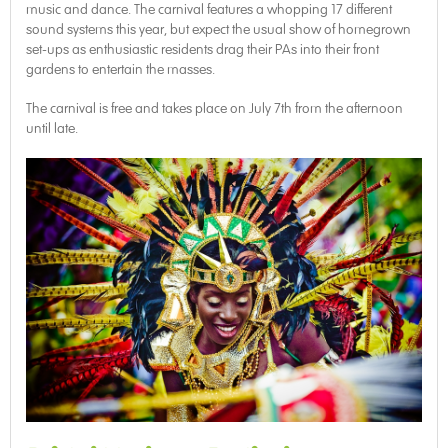
music and dance. The carnival features a whopping 17 different
sound systems this year, but expect the usual show of homegrown
set-ups as enthusiastic residents drag their PAs into their front
gardens to entertain the masses.
The carnival is free and takes place on July 7th from the afternoon
until late.