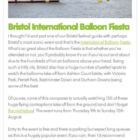
Bristol International Balloon Fiesta
I thought I’d end part one of our Bristol festival guide with perhaps
Bristol’s most iconic event and that’s the
International Balloon Fiesta
.
What’s so great about the Balloon Fiesta is that whether you’ve
attended or not, you’ll probably know it’s on if you’re out and about
due to the hundreds of hot air balloons above your head. Being
such a hilly city, Bristol also has a huge number of perfect spots to
watch the balloons take off from Ashton Court Estate, with Victoria
Park, Perrett Park, Bedminster Down and Durham Downs being
some of the best.
Of course, none of this compares to actually watching 130 of these
huge flying contraptions take off from the ground (and don’t forget
the nightglow
). The event runs from Thursday 9th to Sunday 12th
August.
Entry to the event is free and there is parking but expect long queues
as this is a hugely popular event. If you can, then I’d recommend