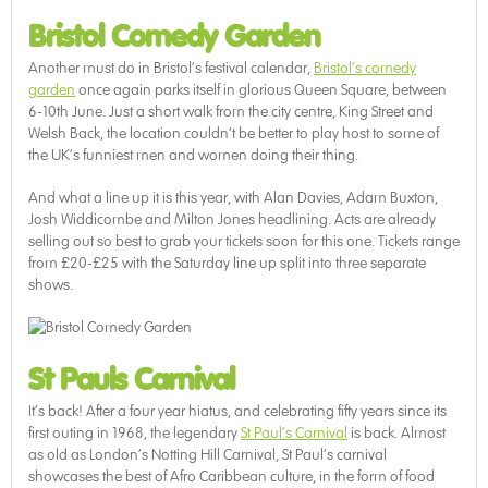
Bristol Comedy Garden
Another must do in Bristol’s festival calendar,
Bristol’s comedy
garden
once again parks itself in glorious Queen Square, between
6-10th June. Just a short walk from the city centre, King Street and
Welsh Back, the location couldn’t be better to play host to some of
the UK’s funniest men and women doing their thing.
And what a line up it is this year, with Alan Davies, Adam Buxton,
Josh Widdicombe and Milton Jones headlining. Acts are already
selling out so best to grab your tickets soon for this one. Tickets range
from £20-£25 with the Saturday line up split into three separate
shows.
St Pauls Carnival
It’s back! After a four year hiatus, and celebrating fifty years since its
first outing in 1968, the legendary
St Paul’s Carnival
is back. Almost
as old as London’s Notting Hill Carnival, St Paul’s carnival
showcases the best of Afro Caribbean culture, in the form of food