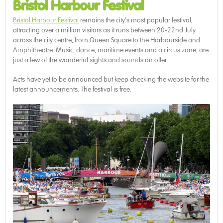
Bristol Harbour Festival
Bristol Harbour Festival
remains the city’s most popular festival,
attracting over a million visitors as it runs between 20-22nd July
across the city centre, from Queen Square to the Harbourside and
Amphitheatre. Music, dance, maritime events and a circus zone, are
just a few of the wonderful sights and sounds on offer.
Acts have yet to be announced but keep checking the website for the
latest announcements. The festival is free.