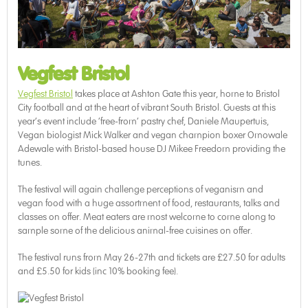
Vegfest Bristol
Vegfest Bristol
takes place at Ashton Gate this year, home to Bristol
City football and at the heart of vibrant South Bristol. Guests at this
year’s event include ‘free-from’ pastry chef, Daniele Maupertuis,
Vegan biologist Mick Walker and vegan champion boxer Omowale
Adewale with Bristol-based house DJ Mikee Freedom providing the
tunes.
The festival will again challenge perceptions of veganism and
vegan food with a huge assortment of food, restaurants, talks and
classes on offer. Meat eaters are most welcome to come along to
sample some of the delicious animal-free cuisines on offer.
The festival runs from May 26-27th and tickets are £27.50 for adults
and £5.50 for kids (inc 10% booking fee).