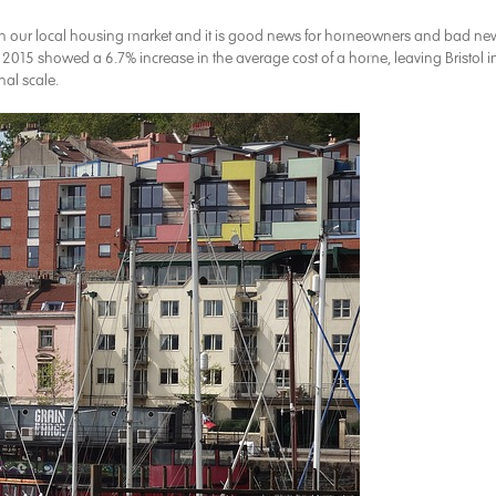
 in our local housing market and it is good news for homeowners and bad ne
ar. 2015 showed a 6.7% increase in the average cost of a home, leaving Bristol i
al scale.