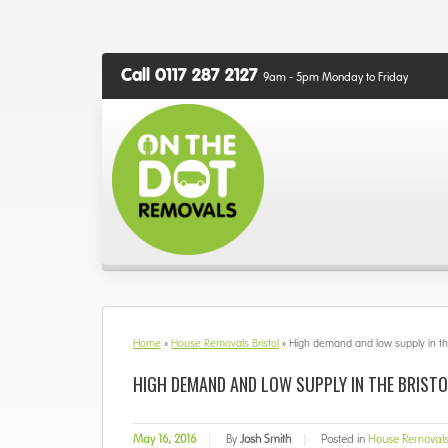
Call 0117 287 2127
9am - 5pm Monday to Friday
Home
»
House Removals Bristol
»
High demand and low supply in the
HIGH DEMAND AND LOW SUPPLY IN THE BRIST
May 16, 2016
|
By
Josh Smith
|
Posted in
House Removals 