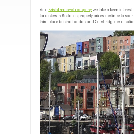
As a
Bristol removal company
we take a keen interest
for renters in Bristol as property prices continue to so
third place behind London and Cambridge on a nation