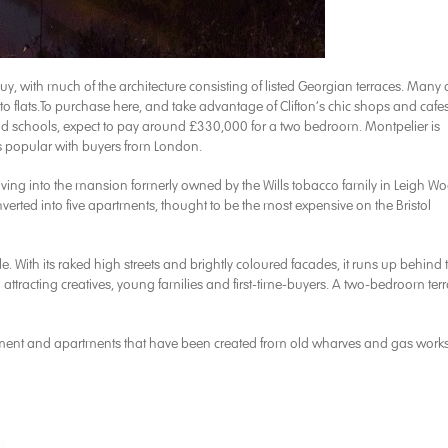
uy, with much of the architecture consisting of listed Georgian terraces. Many 
 flats.To purchase here, and take advantage of Clifton’s chic shops and cafes
ood schools, expect to pay around £330,000 for a two bedroom. Montpelier is
 is popular with buyers from London.
ving into the mansion formerly owned by the Wills tobacco family in Leigh W
erted into five apartments, thought to be the most expensive on the Bristol
e. With its raked high streets and brightly coloured facades, it runs up behind 
 attracting creatives, young families and first-time-buyers. A two-bedroom ter
pment and apartments that have been created from old wharves and gas works