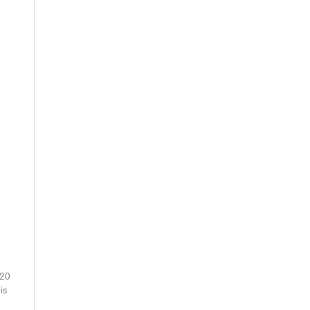
 20
is