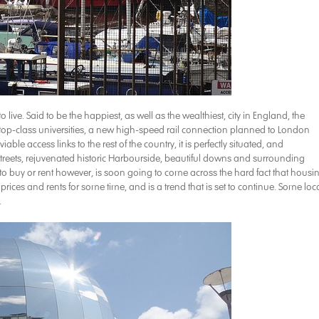
 to live. Said to be the happiest, as well as the wealthiest, city in England, the
top-class universities, a new high-speed rail connection planned to London
le access links to the rest of the country, it is perfectly situated, and
p streets, rejuvenated historic Harbourside, beautiful downs and surrounding
 buy or rent however, is soon going to come across the hard fact that housi
prices and rents for some time, and is a trend that is set to continue. Some loc
.