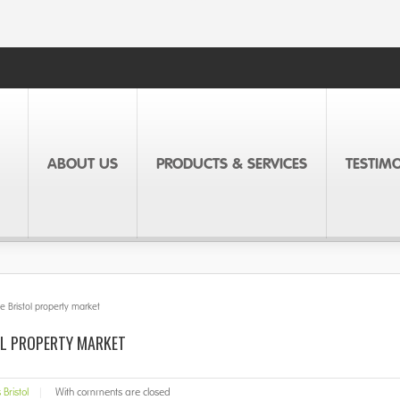
ABOUT US
PRODUCTS & SERVICES
TESTIM
 Bristol property market
OL PROPERTY MARKET
Bristol
|
With
comments are closed