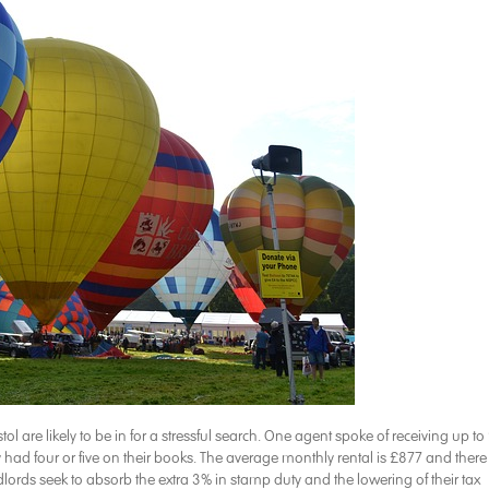
stol are likely to be in for a stressful search. One agent spoke of receiving up to
y had four or five on their books. The average monthly rental is £877 and there 
lords seek to absorb the extra 3% in stamp duty and the lowering of their tax