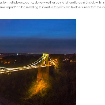
r multiple occupancy do very well for buy to let landlords in Bristol, with its
 impact” on those willing to invest in this way, while others insist that the l