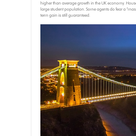
higher than average growth in the UK economy. Houses fo
large student population. Some agents do fear a “massive
term gain is still guaranteed.