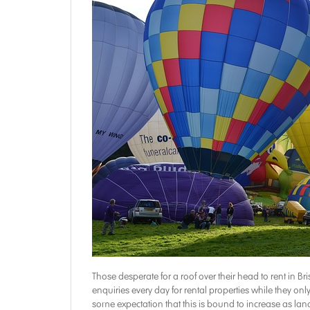
Those desperate for a roof over their head to rent in Bri
enquiries every day for rental properties while they onl
some expectation that this is bound to increase as land