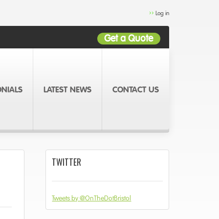
Log in
Get a Quote
ONIALS
LATEST NEWS
CONTACT US
TWITTER
Tweets by @OnTheDotBristol