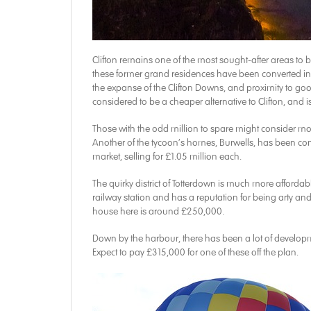
Clifton remains one of the most sought-after areas to b
these former grand residences have been converted into
the expanse of the Clifton Downs, and proximity to g
considered to be a cheaper alternative to Clifton, and
Those with the odd million to spare might consider mo
Another of the tycoon’s homes, Burwells, has been conv
market, selling for £1.05 million each.
The quirky district of Totterdown is much more affordabl
railway station and has a reputation for being arty and
house here is around £250,000.
Down by the harbour, there has been a lot of develo
Expect to pay £315,000 for one of these off the plan.