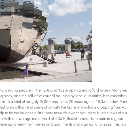
uation. Young people in their 20s and 30s simply cannot afford to buy. Many ye
 stock, and the sell-off of council housing by local authorities, has exacerba
rown from a total of roughly 15,000 properties 20 years ago to 48,350 today. A re
icted to slow this trend somewhat, with the tax relief available dropping from 4
 to tip the balance a little more towards owner occupiers, but the laws of su
 With an average rental yield of 4.35%, Bristol landlords remain in a good
l queue up to view their homes and apartments and sign up for a lease. This is a