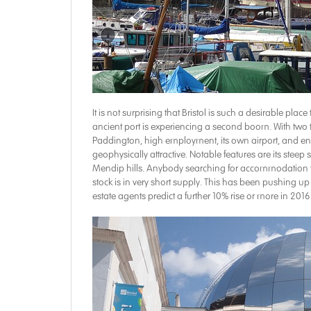
It is not surprising that Bristol is such a desirable place
ancient port is experiencing a second boom. With two 
Paddington, high employment, its own airport, and enviab
geophysically attractive. Notable features are its stee
Mendip hills. Anybody searching for accommodation to
stock is in very short supply. This has been pushing up 
estate agents predict a further 10% rise or more in 2016