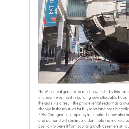
The Millennial generation are the worst hit by this sit
of under-investment in building new affordable housing
the crisis. As a result, the private rental sector has g
change in the tax rules for buy to let landlords is pred
20%. Changes in stamp duty for landlords may also help
and demand will continue to dominate the marketplace.
position to benefit from capital growth as renters stil