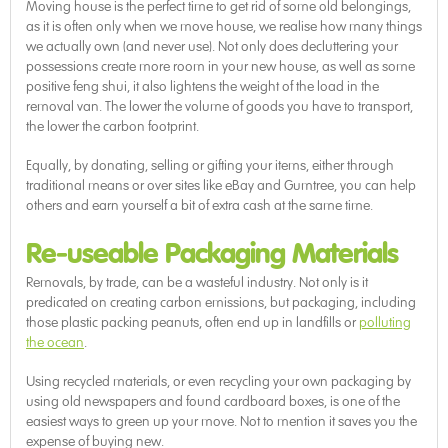
Moving house is the perfect time to get rid of some old belongings,
as it is often only when we move house, we realise how many things
we actually own (and never use). Not only does decluttering your
possessions create more room in your new house, as well as some
positive feng shui, it also lightens the weight of the load in the
removal van. The lower the volume of goods you have to transport,
the lower the carbon footprint.
Equally, by donating, selling or gifting your items, either through
traditional means or over sites like eBay and Gumtree, you can help
others and earn yourself a bit of extra cash at the same time.
Re-useable Packaging Materials
Removals, by trade, can be a wasteful industry. Not only is it
predicated on creating carbon emissions, but packaging, including
those plastic packing peanuts, often end up in landfills or
polluting
the ocean
.
Using recycled materials, or even recycling your own packaging by
using old newspapers and found cardboard boxes, is one of the
easiest ways to green up your move. Not to mention it saves you the
expense of buying new.