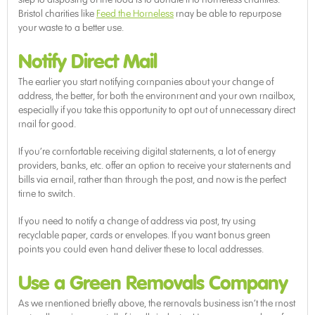
Bristol charities like
Feed the Homeless
may be able to repurpose
your waste to a better use.
Notify Direct Mail
The earlier you start notifying companies about your change of
address, the better, for both the environment and your own mailbox,
especially if you take this opportunity to opt out of unnecessary direct
mail for good.
If you’re comfortable receiving digital statements, a lot of energy
providers, banks, etc. offer an option to receive your statements and
bills via email, rather than through the post, and now is the perfect
time to switch.
If you need to notify a change of address via post, try using
recyclable paper, cards or envelopes. If you want bonus green
points you could even hand deliver these to local addresses.
Use a Green Removals Company
As we mentioned briefly above, the removals business isn’t the most