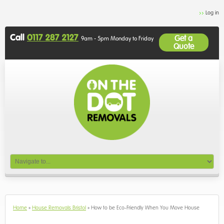
Log in
Call
0117 287 2127
Get a
9am - 5pm Monday to Friday
Quote
Home
»
House Removals Bristol
»
How to be Eco-Friendly When You Move House