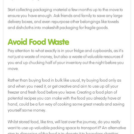
Start collecting packaging material a few months up to the move to
ensure you have enough. Ask friends and family to save any large
delivery boxes, and even repurpose other belongings like towels
and dishcloths into makeshift packaging for fragile goods.
Avoid Food Waste
Pay attention to what exactly is in your fridge and cupboards, as it’s
not just a waste of money, but also a waste of valuable resources if
you end up chucking half of your inventory out the night before you
move.
Rather than buying food in bulk like usual, try buying food only as
and when you need it, or get creative and aim to use up all your
freezer and fresh food before you leave. Creating a food plan of
potential recipes you can make with the food you already have at
hand, could be a fun way of cooking some great meals and saving
yourself some money.
Whilst stored food, like tins, will last over the journey, do you really
want to use up valuable packing space to transport it? An alternative
step to disposing of the food is to donate it to homeless charities.