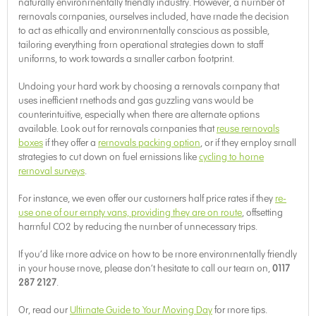
naturally environmentally friendly industry. However, a number of
removals companies, ourselves included, have made the decision
to act as ethically and environmentally conscious as possible,
tailoring everything from operational strategies down to staff
uniforms, to work towards a smaller carbon footprint.
Undoing your hard work by choosing a removals company that
uses inefficient methods and gas guzzling vans would be
counterintuitive, especially when there are alternate options
available. Look out for removals companies that
reuse removals
boxes
if they offer a
removals packing option
, or if they employ small
strategies to cut down on fuel emissions like
cycling to home
removal surveys
.
For instance, we even offer our customers half price rates if they
re-
use one of our empty vans, providing they are on route
, offsetting
harmful CO2 by reducing the number of unnecessary trips.
If you’d like more advice on how to be more environmentally friendly
in your house move, please don’t hesitate to call our team on,
0117
287 2127
.
Or, read our
Ultimate Guide to Your Moving Day
for more tips.