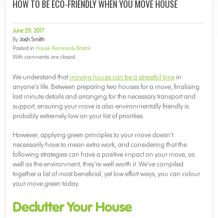
HOW TO BE ECO-FRIENDLY WHEN YOU MOVE HOUSE
June 29, 2017
By
Josh Smith
Posted in
House Removals Bristol
With
comments are closed
We understand that
moving house can be a stressful time
in
anyone’s life. Between preparing two houses for a move, finalising
last minute details and arranging for the necessary transport and
support, ensuring your move is also environmentally friendly is
probably extremely low on your list of priorities.
However, applying green principles to your move doesn’t
necessarily have to mean extra work, and considering that the
following strategies can have a positive impact on your move, as
well as the environment, they’re well worth it. We’ve compiled
together a list of most beneficial, yet low effort ways, you can colour
your move green today.
Declutter Your House