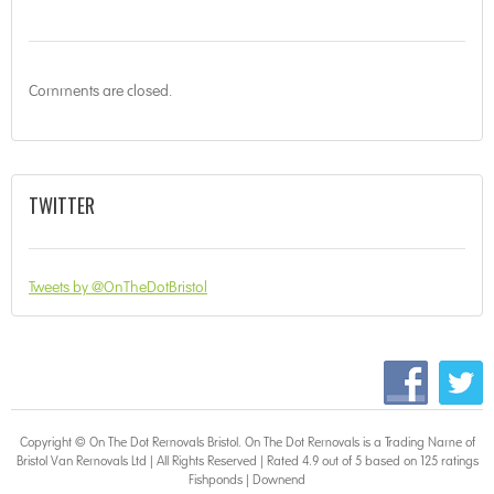
Comments are closed.
TWITTER
Tweets by @OnTheDotBristol
Copyright © On The Dot
Removals Bristol
. On The Dot Removals is a Trading Name of
Bristol Van Removals Ltd | All Rights Reserved | Rated 4.9 out of 5 based on 125 ratings
Fishponds
|
Downend