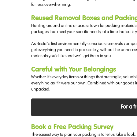
far less overwhelming.
Reused Removal Boxes and Packing M
Hunting around online or across town for packing materials
packages that meet your specific needs, at a time that suits 
As Bristol’s first environmentally conscious removals comp
get everything you need to pack safely, without the unneces
materials you’d like and we’ll get them to you.
Careful with Your Belongings
Whether it’s everyday items or things that are fragile, val
everything as if it were our own. Combined with our goods 
unpacked.
For a f
Book a Free Packing Survey
The easiest way to plan your packing is to let us take a lo