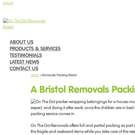
Log in
Call 0117 287 2127
9am - 5pm Monday to Friday
ABOUT US
PRODUCTS & SERVICES
TESTIMONIALS
LATEST NEWS
CONTACT US
Home
»
Removals Packing Bristol
A Bristol Removals Packi
expect, and doing it after work, once the children are in bed
packing service comes in.
On The Dot Removals offers full and partial packing as part
the fragile and awkward items while you take care of the rest