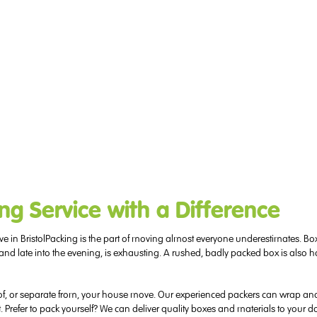
ng Service with a Difference
Packing is the part of moving almost everyone underestimates. Box
 and late into the evening, is exhausting. A rushed, badly packed box is also ho
 of, or separate from, your house move. Our experienced packers can wrap and 
. Prefer to pack yourself? We can deliver quality boxes and materials to your d