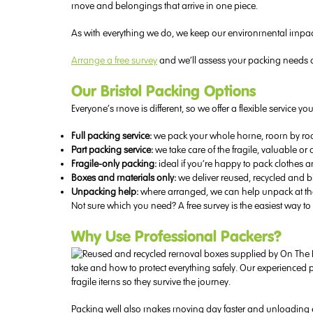
move and belongings that arrive in one piece.
As with everything we do, we keep our environmental impac
Arrange a free survey
and we’ll assess your packing needs a
Our Bristol Packing Options
Everyone’s move is different, so we offer a flexible service 
Full packing service:
we pack your whole home, room by room
Part packing service:
we take care of the fragile, valuable or
Fragile-only packing:
ideal if you’re happy to pack clothes 
Boxes and materials only:
we deliver reused, recycled and 
Unpacking help:
where arranged, we can help unpack at the o
Not sure which you need? A free survey is the easiest way to 
Why Use Professional Packers?
take and how to protect everything safely. Our experienced 
fragile items so they survive the journey.
Packing well also makes moving day faster and unloading ea