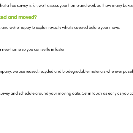
y what a free survey is for, we’ll assess your home and work out how many boxe
cked and moved?
, and we’re happy to explain exactly what’s covered before your move.
new home so you can settle in faster.
 company, we use reused, recycled and biodegradable materials wherever possi
s us survey and schedule around your moving date. Get in touch as early as you c