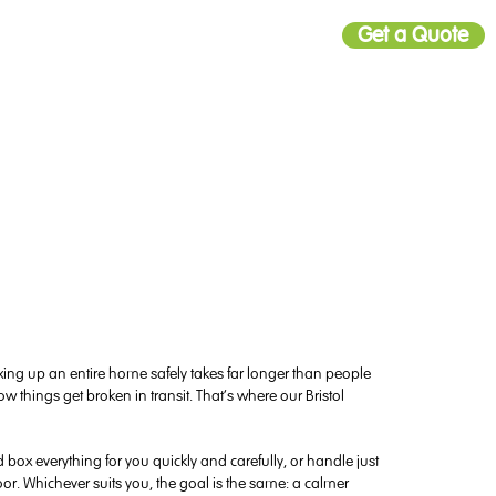
Get a Quote
ing up an entire home safely takes far longer than people
w things get broken in transit. That’s where our Bristol
box everything for you quickly and carefully, or handle just
oor. Whichever suits you, the goal is the same: a calmer