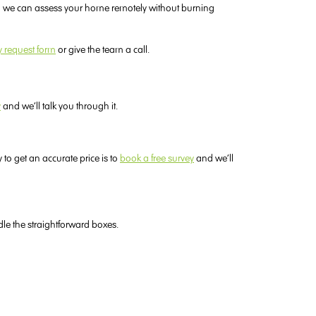
 so we can assess your home remotely without burning
y request form
or give the team a call.
y
and we’ll talk you through it.
to get an accurate price is to
book a free survey
and we’ll
dle the straightforward boxes.