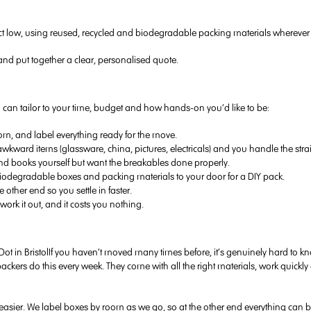
t low, using reused, recycled and biodegradable packing materials wherever 
nd put together a clear, personalised quote.
you can tailor to your time, budget and how hands-on you’d like to be:
, and label everything ready for the move.
 awkward items (glassware, china, pictures, electricals) and you handle the str
and books yourself but want the breakables done properly.
biodegradable boxes and packing materials to your door for a DIY pack.
ther end so you settle in faster.
work it out, and it costs you nothing.
If you haven’t moved many times before, it’s genuinely hard to 
packers do this every week. They come with all the right materials, work qui
sier. We label boxes by room as we go, so at the other end everything can be 