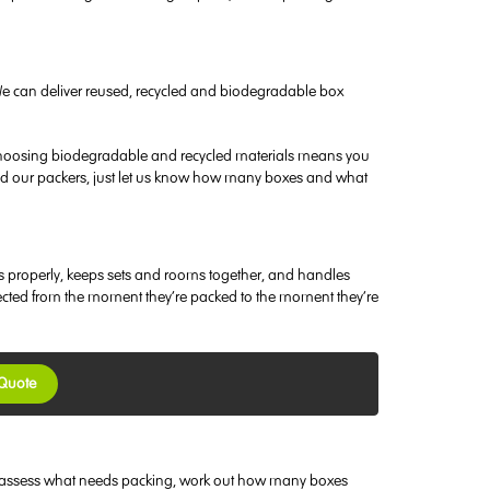
We can deliver reused, recycled and biodegradable box
nd choosing biodegradable and recycled materials means you
need our packers, just let us know how many boxes and what
es properly, keeps sets and rooms together, and handles
tected from the moment they’re packed to the moment they’re
 Quote
u to assess what needs packing, work out how many boxes