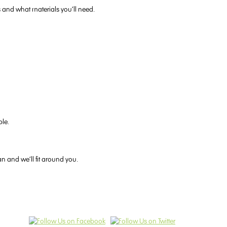
s and what materials you’ll need.
ble.
an and we’ll fit around you.