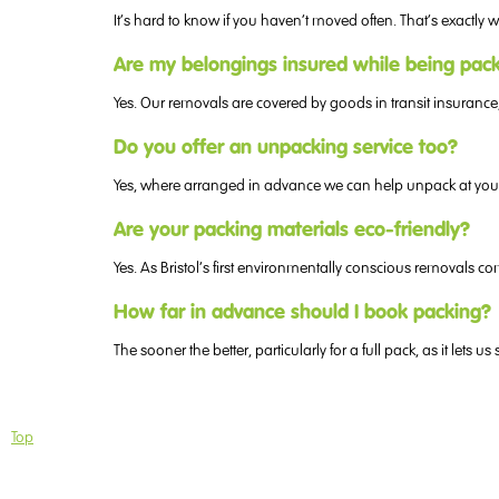
It’s hard to know if you haven’t moved often. That’s exactl
Are my belongings insured while being pa
Yes. Our removals are covered by goods in transit insurance
Do you offer an unpacking service too?
Yes, where arranged in advance we can help unpack at your 
Are your packing materials eco-friendly?
Yes. As Bristol’s first environmentally conscious removals
How far in advance should I book packing?
The sooner the better, particularly for a full pack, as it let
Top