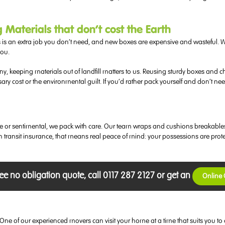
aterials that don’t cost the Earth
 is an extra job you don’t need, and new boxes are expensive and wasteful. 
you.
any, keeping materials out of landfill matters to us. Reusing sturdy boxes a
sary cost or the environmental guilt. If you’d rather pack yourself and don’t 
uable or sentimental, we pack with care. Our team wraps and cushions breakabl
in transit insurance, that means real peace of mind: your possessions are pro
ree no obligation quote, call 0117 287 2127 or get an
Online
ok. One of our experienced movers can visit your home at a time that suits yo