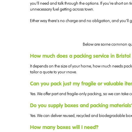
you’ll need and talk through the options. If you’re short 
unnecessary fuel getting across town.
Either way there’s no charge and no obligation, and you’ll ge
Below are some common questi
How much does a packing service in Bristol
It depends on the size of your home, how much needs packing
tailor a quote to your move.
Can you pack just my fragile or valuable it
Yes. We offer part and fragile-only packing, so we can take c
Do you supply boxes and packing materials
Yes. We can deliver reused, recycled and biodegradable boxe
How many boxes will I need?