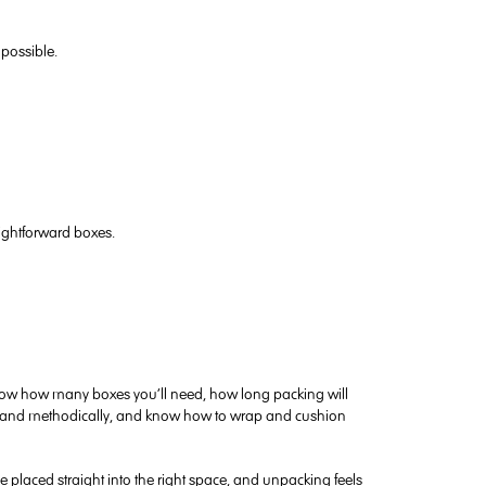
possible.
aightforward boxes.
know how many boxes you’ll need, how long packing will
ckly and methodically, and know how to wrap and cushion
placed straight into the right space, and unpacking feels