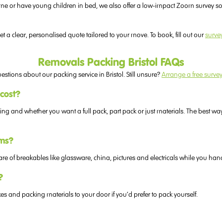
on time or have young children in bed, we also offer a low-impact Zoom survey
t a clear, personalised quote tailored to your move. To book, fill out our
surve
Removals Packing Bristol FAQs
ons about our packing service in Bristol. Still unsure?
Arrange a free surve
 cost?
 and whether you want a full pack, part pack or just materials. The best way 
ems?
are of breakables like glassware, china, pictures and electricals while you han
?
s and packing materials to your door if you’d prefer to pack yourself.