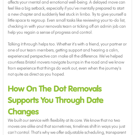
affects your mental and emotional well-being. A delayed move can
feel like a big setback, especially if you’ve mentally prepared to start
a new chapter and suddenly feel stuck in limbo. Try to give yourself a
little space to regroup. Even small tasks like reviewing your to-do list,
checking in with your removals team or ticking off an admin job can
help you regain a sense of progress and control.
Talking it through helps too. Whether it’s with a friend, your partner or
one of our team members, getting support and hearing a calm,
experienced perspective can make all the difference. We’ve helped
countless Bristol movers navigate bumps in the road and we know
from experience that things do work out, even when the journey’s
not quite as direct as you hoped.
How On The Dot Removals
Supports You Through Date
Changes
We built our service with flexibility at its core. We know that no two
moves are alike and that sometimes, timelines shift in ways you just
can’t control. That’s why we offer adjustable scheduling, transparent