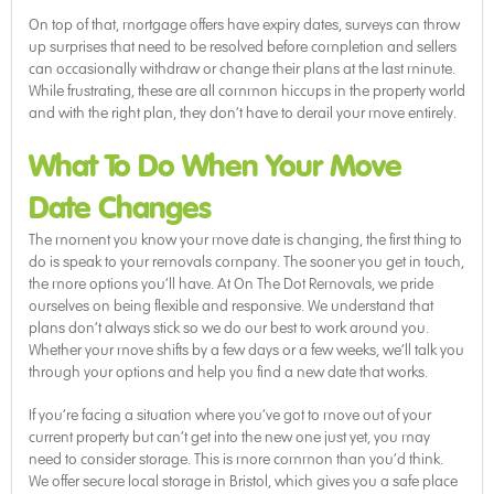
On top of that, mortgage offers have expiry dates, surveys can throw
up surprises that need to be resolved before completion and sellers
can occasionally withdraw or change their plans at the last minute.
While frustrating, these are all common hiccups in the property world
and with the right plan, they don’t have to derail your move entirely.
What To Do When Your Move
Date Changes
The moment you know your move date is changing, the first thing to
do is speak to your removals company. The sooner you get in touch,
the more options you’ll have. At On The Dot Removals, we pride
ourselves on being flexible and responsive. We understand that
plans don’t always stick so we do our best to work around you.
Whether your move shifts by a few days or a few weeks, we’ll talk you
through your options and help you find a new date that works.
If you’re facing a situation where you’ve got to move out of your
current property but can’t get into the new one just yet, you may
need to consider storage. This is more common than you’d think.
We offer secure local storage in Bristol, which gives you a safe place