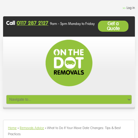
Log in
Call
0117 287 2127
Get a
9am - 5pm Monday to Friday
Quote
Home
»
Removals Advice
»
What to Do If Your Move Date Changes: Tips & Best
Practices