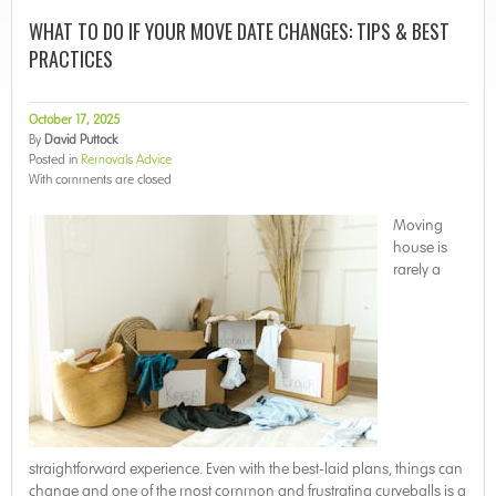
WHAT TO DO IF YOUR MOVE DATE CHANGES: TIPS & BEST
PRACTICES
October 17, 2025
By
David Puttock
Posted in
Removals Advice
With
comments are closed
Moving
house is
rarely a
straightforward experience. Even with the best-laid plans, things can
change and one of the most common and frustrating curveballs is a