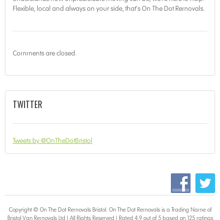
Flexible, local and always on your side, that’s On The Dot Removals.
Comments are closed.
TWITTER
Tweets by @OnTheDotBristol
Copyright © On The Dot
Removals Bristol
. On The Dot Removals is a Trading Name of
Bristol Van Removals Ltd | All Rights Reserved | Rated 4.9 out of 5 based on 125 ratings