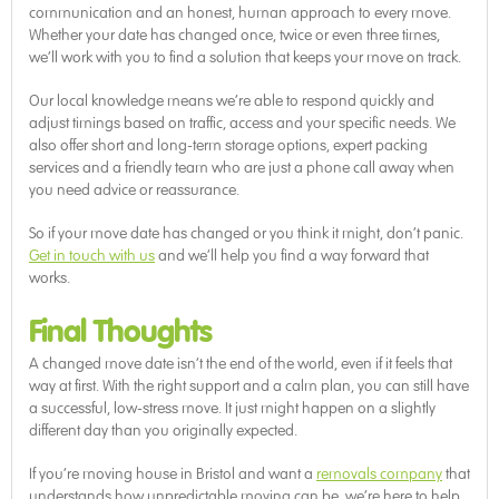
communication and an honest, human approach to every move.
Whether your date has changed once, twice or even three times,
we’ll work with you to find a solution that keeps your move on track.
Our local knowledge means we’re able to respond quickly and
adjust timings based on traffic, access and your specific needs. We
also offer short and long-term storage options, expert packing
services and a friendly team who are just a phone call away when
you need advice or reassurance.
So if your move date has changed or you think it might, don’t panic.
Get in touch with us
and we’ll help you find a way forward that
works.
Final Thoughts
A changed move date isn’t the end of the world, even if it feels that
way at first. With the right support and a calm plan, you can still have
a successful, low-stress move. It just might happen on a slightly
different day than you originally expected.
If you’re moving house in Bristol and want a
removals company
that
understands how unpredictable moving can be, we’re here to help.