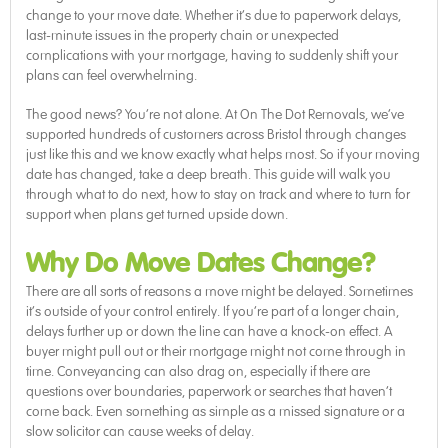
change to your move date. Whether it’s due to paperwork delays,
last-minute issues in the property chain or unexpected
complications with your mortgage, having to suddenly shift your
plans can feel overwhelming.
The good news? You’re not alone. At On The Dot Removals, we’ve
supported hundreds of customers across Bristol through changes
just like this and we know exactly what helps most. So if your moving
date has changed, take a deep breath. This guide will walk you
through what to do next, how to stay on track and where to turn for
support when plans get turned upside down.
Why Do Move Dates Change?
There are all sorts of reasons a move might be delayed. Sometimes
it’s outside of your control entirely. If you’re part of a longer chain,
delays further up or down the line can have a knock-on effect. A
buyer might pull out or their mortgage might not come through in
time. Conveyancing can also drag on, especially if there are
questions over boundaries, paperwork or searches that haven’t
come back. Even something as simple as a missed signature or a
slow solicitor can cause weeks of delay.