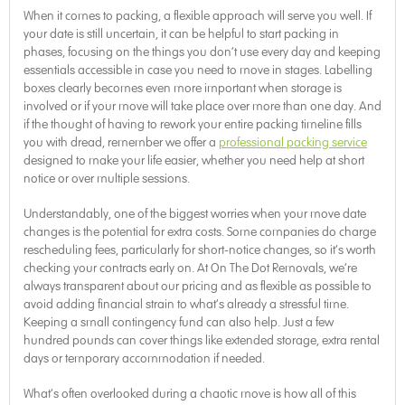
When it comes to packing, a flexible approach will serve you well. If
your date is still uncertain, it can be helpful to start packing in
phases, focusing on the things you don’t use every day and keeping
essentials accessible in case you need to move in stages. Labelling
boxes clearly becomes even more important when storage is
involved or if your move will take place over more than one day. And
if the thought of having to rework your entire packing timeline fills
you with dread, remember we offer a
professional packing service
designed to make your life easier, whether you need help at short
notice or over multiple sessions.
Understandably, one of the biggest worries when your move date
changes is the potential for extra costs. Some companies do charge
rescheduling fees, particularly for short-notice changes, so it’s worth
checking your contracts early on. At On The Dot Removals, we’re
always transparent about our pricing and as flexible as possible to
avoid adding financial strain to what’s already a stressful time.
Keeping a small contingency fund can also help. Just a few
hundred pounds can cover things like extended storage, extra rental
days or temporary accommodation if needed.
What’s often overlooked during a chaotic move is how all of this