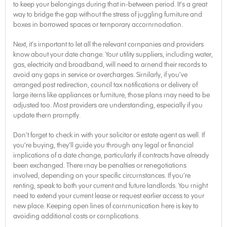
to keep your belongings during that in-between period. It’s a great
way to bridge the gap without the stress of juggling furniture and
boxes in borrowed spaces or temporary accommodation.
Next, it’s important to let all the relevant companies and providers
know about your date change. Your utility suppliers, including water,
gas, electricity and broadband, will need to amend their records to
avoid any gaps in service or overcharges. Similarly, if you’ve
arranged post redirection, council tax notifications or delivery of
large items like appliances or furniture, those plans may need to be
adjusted too. Most providers are understanding, especially if you
update them promptly.
Don’t forget to check in with your solicitor or estate agent as well. If
you’re buying, they’ll guide you through any legal or financial
implications of a date change, particularly if contracts have already
been exchanged. There may be penalties or renegotiations
involved, depending on your specific circumstances. If you’re
renting, speak to both your current and future landlords. You might
need to extend your current lease or request earlier access to your
new place. Keeping open lines of communication here is key to
avoiding additional costs or complications.