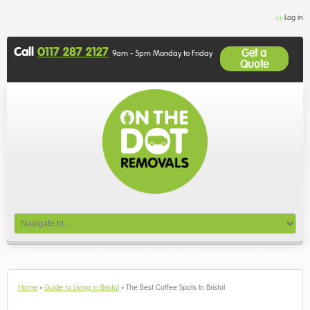
Log in
Call
0117 287 2127
Get a
9am - 5pm Monday to Friday
Quote
Home
»
Guide to Living in Bristol
»
The Best Coffee Spots In Bristol