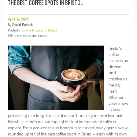
THE BEST COFFEE SPOTS IN BRISTOL
April 02, 2025
By
David Puttock
Posted in
Guide to Living in Bristol
With
comments are closed
Bristol’s
coffee
scene is as
diverse
and
creative as
the city
itself.
Whether
you’re new
in town,
just visiting or a long-time local on the hunt for your next favourite
flat white, there’s no shortage of brilliant independent cafés to
explore. From eco-conscious hangouts to tucked-away gems, we’ve
rounded up ten of the best coffee spots in Bristol – each with its own