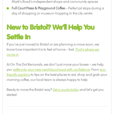
Mark’s Road’s independent shops and community spaces
Full Court Press & Playground Coffee
– Perfect pit stops during a
day of shopping or museum-hopping in the city centre
New to Bristol? We’ll Help You
Settle In
If you’ve just moved to Bristol or are planning a move soon, we
know how important it is to feel at home – fast.
That’s where we
come in
.
At On The Dot Removals, we don’t just move your boxes – we help
you
settle into your new neighbourhood with confidence
. From
eco-
friendly packing
to tips on the best places to eat, shop and grab your
morning coffee, our local team is always happy to help.
Ready to move the Bristol way?
Get a quote today
and let’s get you
started.