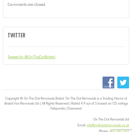
Comments are closed.
TWITTER
Tweets by @OnTheDotBristol
Copyright © On The Dot
Removals Bristol
. On The Dot Removals is a Trading Name of
Bristol Van Removals Ltd | All Rights Reserved | Rated 4.9 out of 5 based on 125 ratings
Fishponds
|
Downend
On The Dot Removals Ltd
Email:
info@onthedotremovals.co.uk
Phone:
0117 287 2127