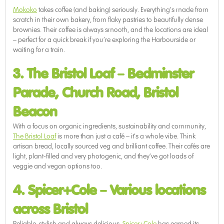
Mokoko
takes coffee (and baking) seriously. Everything’s made from
scratch in their own bakery, from flaky pastries to beautifully dense
brownies. Their coffee is always smooth, and the locations are ideal
– perfect for a quick break if you’re exploring the Harbourside or
waiting for a train.
3. The Bristol Loaf
–
Bedminster
Parade, Church Road, Bristol
Beacon
With a focus on organic ingredients, sustainability and community,
The Bristol Loaf
is more than just a café – it’s a whole vibe. Think
artisan bread, locally sourced veg and brilliant coffee. Their cafés are
light, plant-filled and very photogenic, and they’ve got loads of
veggie and vegan options too.
4. Spicer+Cole
–
Various locations
across Bristol
Reliable, stylish and always delicious,
Spicer+Cole
has earned its