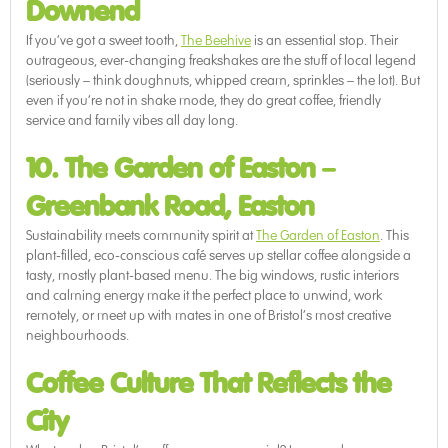
Downend
If you’ve got a sweet tooth,
The Beehive
is an essential stop. Their
outrageous, ever-changing freakshakes are the stuff of local legend
(seriously – think doughnuts, whipped cream, sprinkles – the lot). But
even if you’re not in shake mode, they do great coffee, friendly
service and family vibes all day long.
10. The Garden of Easton
–
Greenbank Road, Easton
Sustainability meets community spirit at
The Garden of Easton
. This
plant-filled, eco-conscious café serves up stellar coffee alongside a
tasty, mostly plant-based menu. The big windows, rustic interiors
and calming energy make it the perfect place to unwind, work
remotely, or meet up with mates in one of Bristol’s most creative
neighbourhoods.
Coffee Culture That Reflects the
City