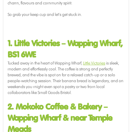
charm, flavours and community spirit.
So grab your keep cup and let’s get stuck in.
1. Little Victories
–
Wapping Wharf,
BS1 6WE
Tucked away in the heart of Wapping Wharf,
Little Victories
is sleek,
modern and effortlessly cool. The coffee is strong and perfectly
brewed, and the vibe is spot on for a relaxed catch-up or a solo
people-watching session. Their banana bread is legendary, and on
weekends you might even spot a pastry or two from local
collaborators like Small Goods Bristol.
2. Mokoko Coffee & Bakery
–
Wapping Wharf & near Temple
Meads