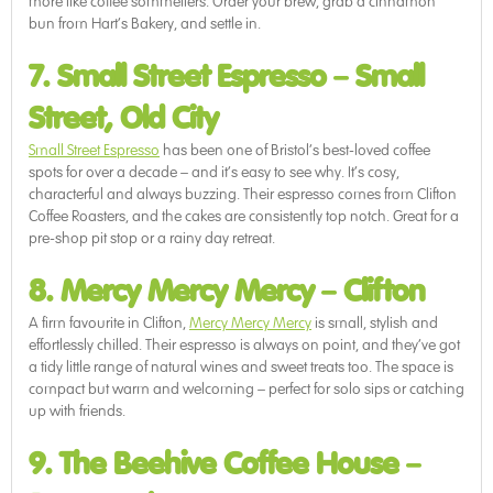
more like coffee sommeliers. Order your brew, grab a cinnamon
bun from Hart’s Bakery, and settle in.
7. Small Street Espresso
–
Small
Street, Old City
Small Street Espresso
has been one of Bristol’s best-loved coffee
spots for over a decade – and it’s easy to see why. It’s cosy,
characterful and always buzzing. Their espresso comes from Clifton
Coffee Roasters, and the cakes are consistently top notch. Great for a
pre-shop pit stop or a rainy day retreat.
8. Mercy Mercy Mercy
–
Clifton
A firm favourite in Clifton,
Mercy Mercy Mercy
is small, stylish and
effortlessly chilled. Their espresso is always on point, and they’ve got
a tidy little range of natural wines and sweet treats too. The space is
compact but warm and welcoming – perfect for solo sips or catching
up with friends.
9. The Beehive Coffee House
–