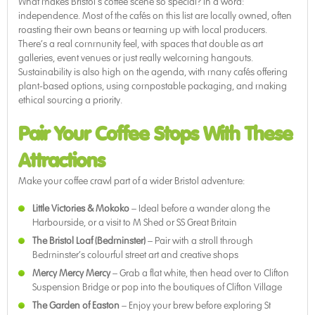
What makes Bristol’s coffee scene so special? In a word:
independence. Most of the cafés on this list are locally owned, often
roasting their own beans or teaming up with local producers.
There’s a real community feel, with spaces that double as art
galleries, event venues or just really welcoming hangouts.
Sustainability is also high on the agenda, with many cafés offering
plant-based options, using compostable packaging, and making
ethical sourcing a priority.
Pair Your Coffee Stops With These
Attractions
Make your coffee crawl part of a wider Bristol adventure:
Little Victories & Mokoko
– Ideal before a wander along the
Harbourside, or a visit to M Shed or SS Great Britain
The Bristol Loaf (Bedminster)
– Pair with a stroll through
Bedminster’s colourful street art and creative shops
Mercy Mercy Mercy
– Grab a flat white, then head over to Clifton
Suspension Bridge or pop into the boutiques of Clifton Village
The Garden of Easton
– Enjoy your brew before exploring St