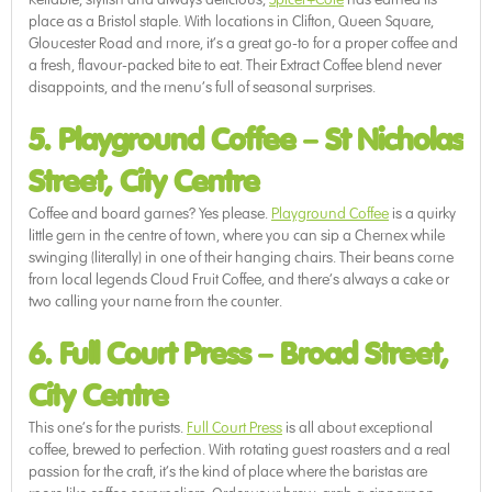
place as a Bristol staple. With locations in Clifton, Queen Square,
Gloucester Road and more, it’s a great go-to for a proper coffee and
a fresh, flavour-packed bite to eat. Their Extract Coffee blend never
disappoints, and the menu’s full of seasonal surprises.
5. Playground Coffee
–
St Nicholas
Street, City Centre
Coffee and board games? Yes please.
Playground Coffee
is a quirky
little gem in the centre of town, where you can sip a Chemex while
swinging (literally) in one of their hanging chairs. Their beans come
from local legends Cloud Fruit Coffee, and there’s always a cake or
two calling your name from the counter.
6. Full Court Press
–
Broad Street,
City Centre
This one’s for the purists.
Full Court Press
is all about exceptional
coffee, brewed to perfection. With rotating guest roasters and a real
passion for the craft, it’s the kind of place where the baristas are