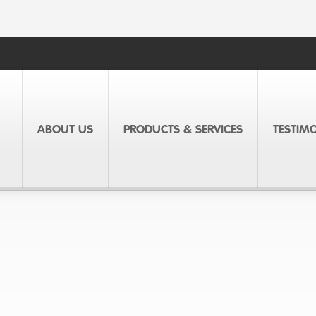
ABOUT US
PRODUCTS & SERVICES
TESTIM