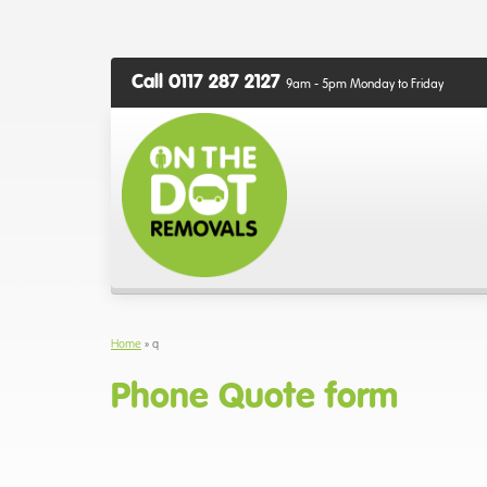
Call 0117 287 2127
9am - 5pm Monday to Friday
Home
»
q
Phone Quote form