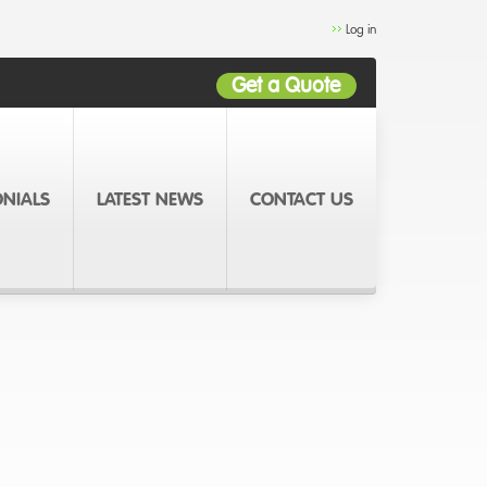
Log in
Get a Quote
ONIALS
LATEST NEWS
CONTACT US