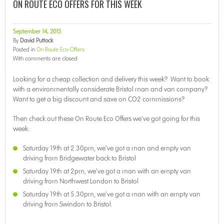
ON ROUTE ECO OFFERS FOR THIS WEEK
September 14, 2015
By
David Puttock
Posted in
On Route Eco-Offers
With
comments are closed
Looking for a cheap collection and delivery this week? Want to book
with a environmentally considerate Bristol man and van company?
Want to get a big discount and save on CO2 commissions?
Then check out these On Route Eco Offers we’ve got going for this
week:
Saturday 19th at 2.30pm, we’ve got a man and empty van
driving from Bridgewater back to Bristol
Saturday 19th at 2pm, we’ve got a man with an empty van
driving from Northwest London to Bristol
Saturday 19th at 5.30pm, we’ve got a man with an empty van
driving from Swindon to Bristol.