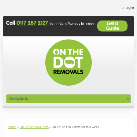
Log in
Call
0117 287 2127
Get a
9am - 5pm Monday to Friday
Quote
Home
»
On Route Eco-Offers
»
On Route Eco Offers for this week