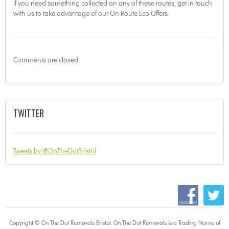
If you need something collected on any of these routes, get in touch
with us to take advantage of our On Route Eco Offers.
Comments are closed.
TWITTER
Tweets by @OnTheDotBristol
Copyright © On The Dot
Removals Bristol
. On The Dot Removals is a Trading Name of