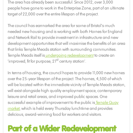
The area has already been successful. Since 2012, over 3,000
people have gone to work in the Enterprise Zone, part of an ultimate
target of 22,000 over the entire lifespan of the project.
The council has earmarked the area for some of Bristol’s much
needed new housing and is working with both Homes for England
and Network Rail to provide investment in infrastructure and new
development opportunities that will maximise the benefits of an area
that links Temple Meads station with surrounding communities.
Temple Meads itself is
undergoing redevelopment
to create an
st
‘improved, fit for purpose, 21
century station’.
In terms of housing, the council hopes to provide 11,000 new homes
over the 25-year lifespan of the project. The homes, 4,500 of which
will be located within the immediate vicinity of Temple Meads station,
will exist alongside high quality employment space, contemporary
leisure and retail areas, and improved public spaces. One
successful example of improvement to the public is
Temple Quay
market
, which is held every Thursday lunchtime and provides
delicious, award-winning food for workers and visitors.
Part of a Wider Redevelopment