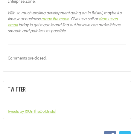
Enterprise Zone.
With so much exciting development going on in Bristol, maybe it’s
time your business
made the move
. Give us a call or
drop us an
email
today to get a quote and find out how we can make this as
smooth and painless as possible.
Comments are closed.
TWITTER
Tweets by @OnTheDotBristol