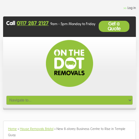
Log in
Call
0117 287 2127
Get a
9am - 5pm Monday to Friday
Quote
Home
»
House Removals Bristol
»
New 8-storey Business Centre to Rise in Temple
Quay