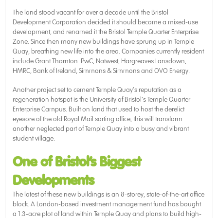
The land stood vacant for over a decade until the Bristol
Development Corporation decided it should become a mixed-use
development, and renamed it the Bristol Temple Quarter Enterprise
Zone. Since then many new buildings have sprung up in Temple
Quay, breathing new life into the area. Companies currently resident
include Grant Thornton. PwC, Natwest, Hargreaves Lansdown,
HMRC, Bank of Ireland, Simmons & Simmons and OVO Energy.
Another project set to cement Temple Quay’s reputation as a
regeneration hotspot is the University of Bristol’s Temple Quarter
Enterprise Campus. Built on land that used to host the derelict
eyesore of the old Royal Mail sorting office, this will transform
another neglected part of Temple Quay into a busy and vibrant
student village.
One of Bristol’s Biggest
Developments
The latest of these new buildings is an 8-storey, state-of-the-art office
block. A London-based investment management fund has bought
a 1.3-acre plot of land within Temple Quay and plans to build high-