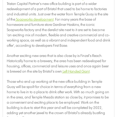
Tristan Capital Partner’s new office building is part of a wider
redevelopment of a part of Bristol that used to be home to factories
and industrial units. Just over the water from Temple Quay is the site
of the
Soapworks development
. For many years the base of
homeware and furniture store Gardiner Haskins, the iconic
Soapworks factory and the derelict site next to it are set to become
‘an exciting mix of modern, flexible and creative commercial and co-
working space, as well as a vibrant and independent food and drink
offer’, according to developers First Base.
Another exciting new area that is also close by is Finzel’s Reach.
Historically home to a brewery, the area has been redeveloped for
housing, offices, commercial and leisure uses and once again beer
is brewed on the site by Bristol’s own
Left Handed Giant
.
Those who end up working at the new office building in Temple
Quay will be spoilt for choice in terms of everything from a new
home to live in to a place to drink after work. With so much going on
in the area, and Temple Meads station so close by, it promises to be
a convenient and exciting place to be employed. Work on the
building is due to start this year and will be completed by 2022,
adding yet another jewel to the crown of Bristol’s already bustling