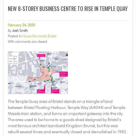
NEW 8-STOREY BUSINESS CENTRE TO RISE IN TEMPLE QUAY
February 24, 2020
By
Josh Smith
Posted in
House Removals Bristol
With
comments are closed
The Temple Quay area of Bristol stands on a triangle of land
between Bristol Floating Harbour, Temple Way (A4044) and Temple
Meads train station, and forms an important gateway into the city.
The area used to be home to a goods shed designed by Bristol’s
most famous architect Isambard Kingdom Brunel, but this was
rebuilt several times and eventually closed and demolished in 1982.