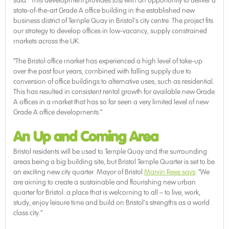
said: “This development provides [us] with an opportunity to deliver a
state-of-the-art Grade A office building in the established new
business district of Temple Quay in Bristol’s city centre. The project fits
our strategy to develop offices in low-vacancy, supply constrained
markets across the UK.
“The Bristol office market has experienced a high level of take-up
over the past four years, combined with falling supply due to
conversion of office buildings to alternative uses, such as residential.
This has resulted in consistent rental growth for available new Grade
A offices in a market that has so far seen a very limited level of new
Grade A office developments.”
An Up and Coming Area
Bristol residents will be used to Temple Quay and the surrounding
areas being a big building site, but Bristol Temple Quarter is set to be
an exciting new city quarter. Mayor of Bristol
Marvin Rees says
: “We
are aiming to create a sustainable and flourishing new urban
quarter for Bristol: a place that is welcoming to all – to live, work,
study, enjoy leisure time and build on Bristol’s strengths as a world
class city.”