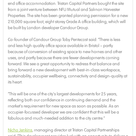
end office accommodation. Tristan Capital Partners bought the site
from a joint venture between NFU Mutual and Salmon Harvester
Properties. The site has been granted planning permission for a new
210,000 square foot, eight storey Grade A office building, which will
be built by London developer Candour Group.
Co-founder of Candour Group Toby Pentecost said: “There is less
and less high quality office space available in Bristol – partly
because of conversion of existing space to new homes and other
uses, and partly because there are fewer developments coming
forward. We see a great opportunity to redress that balance and
bring forward a new development with best-in-class workspace,
sustainability, occupier wellbeing, connectivity and design-quality at
its heart.
“This will be one of the city’s largest developments for 25 years,
reflecting both our confidence in continuing demand and the
market’s requirement for new space as soon as possible. As an
occupier-focussed developer we are confident that this will be a
fabulous and much-needed addition to the city centre.”
Nicho Jenkins
, managing director at Tristan Capital Partnerships