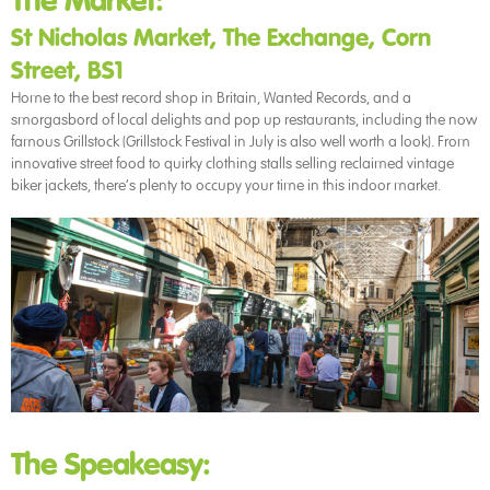
The Market:
St Nicholas Market, The Exchange, Corn
Street, BS1
Home to the best record shop in Britain, Wanted Records, and a
smorgasbord of local delights and pop up restaurants, including the now
famous Grillstock (Grillstock Festival in July is also well worth a look). From
innovative street food to quirky clothing stalls selling reclaimed vintage
biker jackets, there’s plenty to occupy your time in this indoor market.
The Speakeasy: