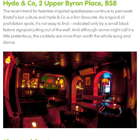
Hyde & Co, 2 Upper Byron Place, BS8
The recent trend for twenties-inspired speakeasies continue to permeate
Bristol’s bar culture and Hyde & Co is a firm favourite. As is typical of
prohibition spots, it’s not easy to find – indicated only by a small black
fedora signpost jutting out of the wall. And although some might call it a
little pretentious, the cocktails are more than worth the whole song and
dance.