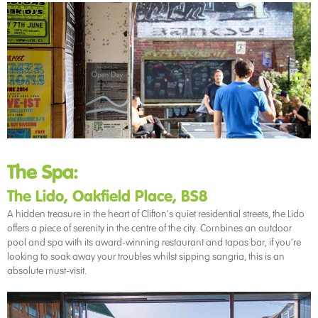
The Spa:
The Lido, Oakfield Place, BS8
A hidden treasure in the heart of Clifton’s quiet residential streets, the Lido
offers a piece of serenity in the centre of the city. Combines an outdoor
pool and spa with its award-winning restaurant and tapas bar, if you’re
looking to soak away your troubles whilst sipping sangria, this is an
absolute must-visit.