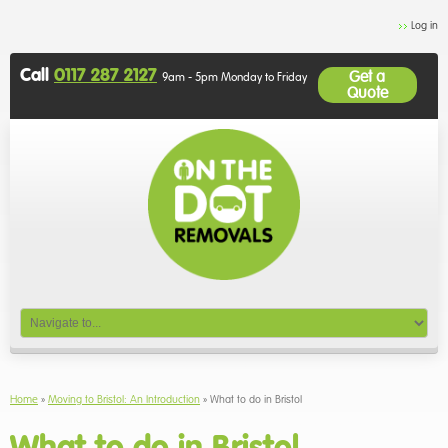
Log in
Call
0117 287 2127
Get a
9am - 5pm Monday to Friday
Quote
Home
»
Moving to Bristol: An Introduction
»
What to do in Bristol
What to do in Bristol