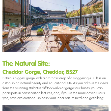
The Natural Site:
Cheddar Gorge, Cheddar, BS27
Britain’s biggest gorge, with a dramatic drop of a staggering 450 ft, is an
astonishing natural beauty and educational site. As you admire the views
from the stunning stalactite cliff top walks or gorge tour buses, you can
participate in conservation lectures, and, if you’re the more adventurous
type, cave explorations. Unleash your inner nature nerd and get hiking!