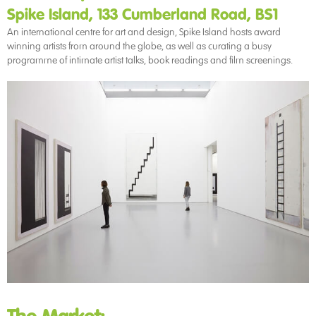
Spike Island, 133 Cumberland Road, BS1
An international centre for art and design, Spike Island hosts award
winning artists from around the globe, as well as curating a busy
programme of intimate artist talks, book readings and film screenings.