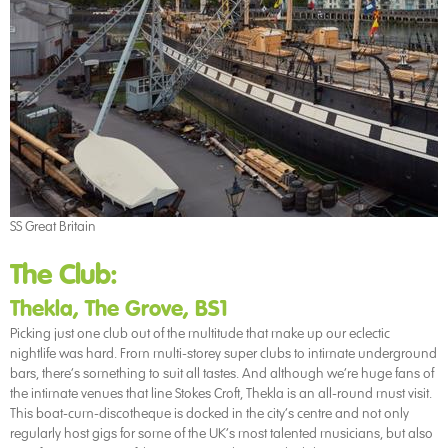
SS Great Britain
The Club:
Thekla, The Grove, BS1
Picking just one club out of the multitude that make up our eclectic
nightlife was hard. From multi-storey super clubs to intimate underground
bars, there’s something to suit all tastes. And although we’re huge fans of
the intimate venues that line Stokes Croft, Thekla is an all-round must visit.
This boat-cum-discotheque is docked in the city’s centre and not only
regularly host gigs for some of the UK’s most talented musicians, but also