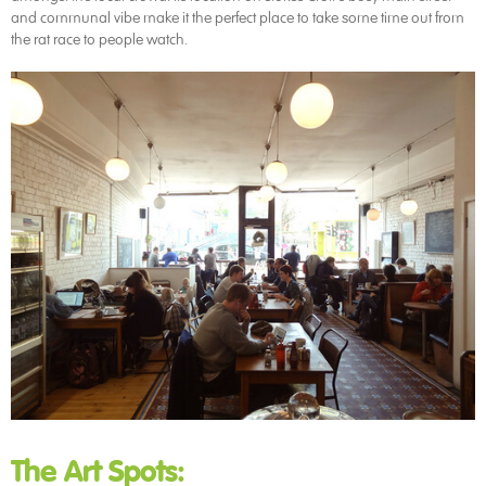
and communal vibe make it the perfect place to take some time out from
the rat race to people watch.
The Art Spots: