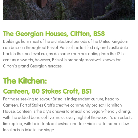
The Georgian Houses, Clifton, BS8
Buildings from most of the architectural periods of the United Kingdom
can be seen throughout Bristol. Parts of the fortified city and castle date
back to the medieval era, as do some churches dating from the 12th
century onwards, however, Bristol is probably most well known for
Clifton’s grand Georgian terraces.
The Kitchen:
Canteen, 80 Stokes Croft, BS1
For those seeking to savour Bristol’s independent culture, head to
Canteen. Part of Stokes Croft’s creative community project, Hamilton
House, Canteen is the city’s answer to ethical and vegan-friendly dining,
with the added bonus of live music every night of the week. It’s an eclectic
line up too, with Latin-funk orchestras and Jazz violinists to name a few
local acts to take to the stage.