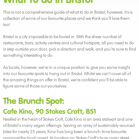
This is not a comprehensive guide of what to do in Bristol, however, it’s a
collection of some of our favourite places and we think you’ll love them
too!
Bristol is a city impossible to be bored in. With the sheer number of
restaurants, bars, activity centres and cultural hotspots, all you need to do
is step outside your door, pick a direction and walk, and you’re sure to find
something interesting to do.
As locals, however, we’re in a unique position to give you some insight
into our favourite spots to hang out in Bristol. Whilst we can’t cover all of
the amazing things on offer in Bristol, we’re confident you’ll be able to
figure some of those out yourselves.
The Brunch Spot:
Cafe Kino, 90 Stokes Croft, BS1
Nestled in the heart of Stokes Croft, Cafe Kino is an area stalwart and one
of Bristol’s many vegan offerings. Serving an array of sustainably-sourced
bites for nearly 25 years, Kino has long been a brunch-time favourite
amongst the local crowd. its location on Stokes Croft’s busy main street