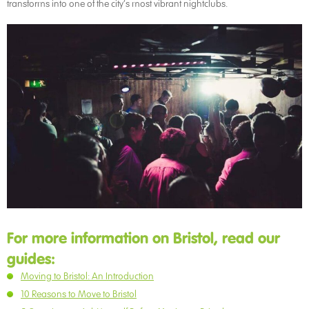
transforms into one of the city’s most vibrant nightclubs.
For more information on Bristol, read our
guides:
Moving to Bristol: An Introduction
10 Reasons to Move to Bristol