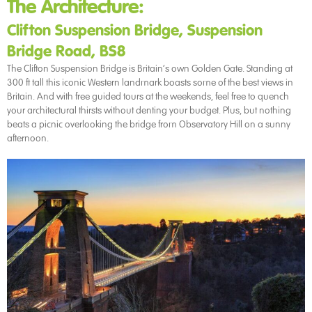
The Architecture:
Clifton Suspension Bridge, Suspension
Bridge Road, BS8
The Clifton Suspension Bridge is Britain’s own Golden Gate. Standing at
300 ft tall this iconic Western landmark boasts some of the best views in
Britain. And with free guided tours at the weekends, feel free to quench
your architectural thirsts without denting your budget. Plus, but nothing
beats a picnic overlooking the bridge from Observatory Hill on a sunny
afternoon.