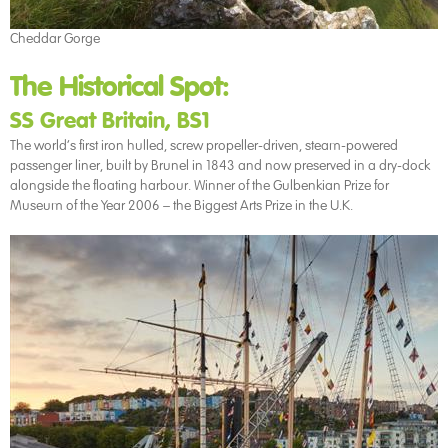
Cheddar Gorge
The Historical Spot:
SS Great Britain, BS1
The world’s first iron hulled, screw propeller-driven, steam-powered
passenger liner, built by Brunel in 1843 and now preserved in a dry-dock
alongside the floating harbour. Winner of the Gulbenkian Prize for
Museum of the Year 2006 – the Biggest Arts Prize in the U.K.