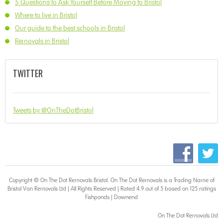
5 Questions to Ask Yourself Before Moving to Bristol
Where to live in Bristol
Our guide to the best schools in Bristol
Removals in Bristol
TWITTER
Tweets by @OnTheDotBristol
Copyright © On The Dot
Removals Bristol
. On The Dot Removals is a Trading Name of
Bristol Van Removals Ltd | All Rights Reserved | Rated 4.9 out of 5 based on 125 ratings
Fishponds
|
Downend
On The Dot Removals Ltd