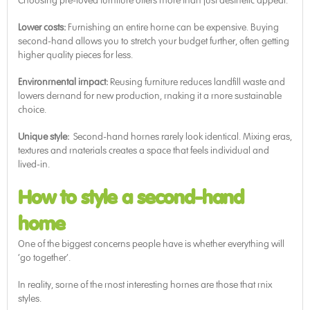
Choosing pre-loved furniture offers more than just aesthetic appeal.
Lower costs:
Furnishing an entire home can be expensive. Buying
second-hand allows you to stretch your budget further, often getting
higher quality pieces for less.
Environmental impact:
Reusing furniture reduces landfill waste and
lowers demand for new production, making it a more sustainable
choice.
Unique style:
Second-hand homes rarely look identical. Mixing eras,
textures and materials creates a space that feels individual and
lived-in.
How to style a second-hand
home
One of the biggest concerns people have is whether everything will
‘go together’.
In reality, some of the most interesting homes are those that mix
styles.