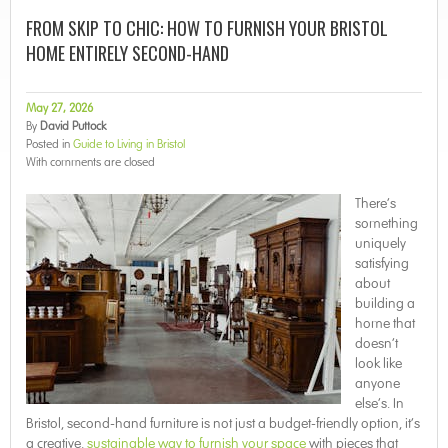
FROM SKIP TO CHIC: HOW TO FURNISH YOUR BRISTOL
HOME ENTIRELY SECOND-HAND
May 27, 2026
By
David Puttock
Posted in
Guide to Living in Bristol
With
comments are closed
There’s
something
uniquely
satisfying
about
building a
home that
doesn’t
look like
anyone
else’s. In
Bristol, second-hand furniture is not just a budget-friendly option, it’s
a creative,
sustainable way to furnish your space
with pieces that