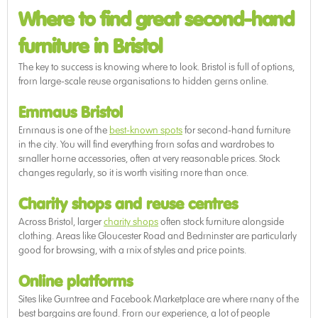
Where to find great second-hand
furniture in Bristol
The key to success is knowing where to look. Bristol is full of options,
from large-scale reuse organisations to hidden gems online.
Emmaus Bristol
Emmaus is one of the
best-known spots
for second-hand furniture
in the city. You will find everything from sofas and wardrobes to
smaller home accessories, often at very reasonable prices. Stock
changes regularly, so it is worth visiting more than once.
Charity shops and reuse centres
Across Bristol, larger
charity shops
often stock furniture alongside
clothing. Areas like Gloucester Road and Bedminster are particularly
good for browsing, with a mix of styles and price points.
Online platforms
Sites like Gumtree and Facebook Marketplace are where many of the
best bargains are found. From our experience, a lot of people