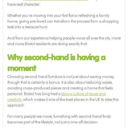
have real character.
Whether you’re moving into your first flat or refreshing a family
home, going pre-loved can transform the process from a shopping
task into a treasure hunt.
And from our experience helping people move all over the city, more
and more Bristol residents are doing exactly that.
Why second-hand is having a
moment
Choosing second-hand furniture is not just about saving money,
though that is certainly a bonus. It is also about reducing waste,
avoiding mass-produced pieces and creating a home that feels
personal. Bristol has long had a
strong culture of reuse and
creativity
, which makes it one of the best places in the UK to take this
approach.
For many people we move, furnishing with second-hand finds
becomes part of the lifestyle, not just a one-off decision.