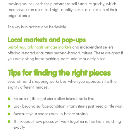
moving house use these platforms to sell furniture quickly, which
means you can often find high-quality pieces at a fraction of their
original price.
The key is to act fast and be flexible.
Local markets and pop-ups
Bristol regularly hosts vintage markets
and independent sellers
offering restored or curated second-hand furniture. These are great if
you are looking for something more unique or design-led.
Tips for finding the right pieces
Second-hand shopping works best when you approach it with a
slightly different mindset.
Be patient, the right piece often takes time to find
Look beyond surface condition, many items just need a little work
Measure your space carefully before buying
Think about how pieces will work together rather than matching
exactly