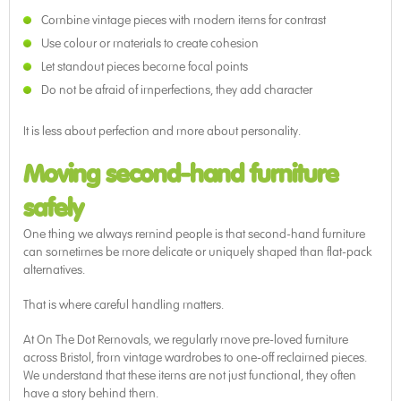
Combine vintage pieces with modern items for contrast
Use colour or materials to create cohesion
Let standout pieces become focal points
Do not be afraid of imperfections, they add character
It is less about perfection and more about personality.
Moving second-hand furniture
safely
One thing we always remind people is that second-hand furniture
can sometimes be more delicate or uniquely shaped than flat-pack
alternatives.
That is where careful handling matters.
At On The Dot Removals, we regularly move pre-loved furniture
across Bristol, from vintage wardrobes to one-off reclaimed pieces.
We understand that these items are not just functional, they often
have a story behind them.