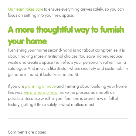
Our team takes care
to ensure everything arrives safely, so you can
focus on settling into your new space.
A more thoughtful way to furnish
your home
Furnishing your home second-hand is not about compromise, it is
about making more intentional choices. You save money, reduce
waste and create a space that reflects your personality rather than a
catalogue. And in a city like Bristol, where creativity and sustainability
go hand in hand, it feels like a natural fit.
If you are
planning a move
and thinking about building your home
this way,
we are here to help
make the process as smooth as
possible. Because whether your furniture is brand new or full of
history, getting it there safely is what matters most.
Comments are closed.