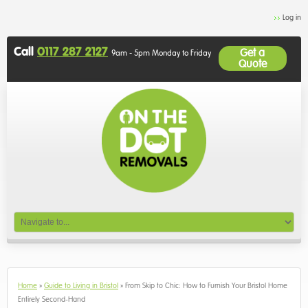
Log in
Call
0117 287 2127
Get a
9am - 5pm Monday to Friday
Quote
Home
»
Guide to Living in Bristol
»
From Skip to Chic: How to Furnish Your Bristol Home
Entirely Second-Hand