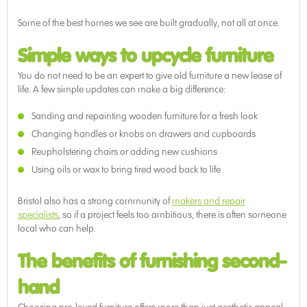
Some of the best homes we see are built gradually, not all at once.
Simple ways to upcycle furniture
You do not need to be an expert to give old furniture a new lease of
life. A few simple updates can make a big difference:
Sanding and repainting wooden furniture for a fresh look
Changing handles or knobs on drawers and cupboards
Reupholstering chairs or adding new cushions
Using oils or wax to bring tired wood back to life
Bristol also has a strong community of
makers and repair
specialists
, so if a project feels too ambitious, there is often someone
local who can help.
The benefits of furnishing second-
hand