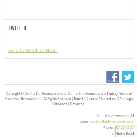
TWITTER
Tweets by @OnTheDotBristol
Copyright © On The Dot
Removals Bristol
. On The Dot Removals is a Trading Name of
Bristol Van Removals Ltd | All Rights Reserved | Rated 4.9 out of 5 based on 125 ratings
Fishponds
|
Downend
On The Dot Removals Ltd
Email:
info@onthedotremovals.co.uk
Phone:
0117 287 2127
21 Horley Road