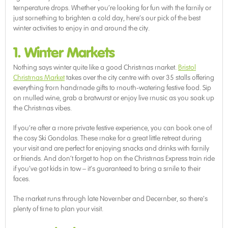
temperature drops. Whether you’re looking for fun with the family or
just something to brighten a cold day, here’s our pick of the best
winter activities to enjoy in and around the city.
1. Winter Markets
Nothing says winter quite like a good Christmas market.
Bristol
Christmas Market
takes over the city centre with over 35 stalls offering
everything from handmade gifts to mouth-watering festive food. Sip
on mulled wine, grab a bratwurst or enjoy live music as you soak up
the Christmas vibes.
If you’re after a more private festive experience, you can book one of
the cosy Ski Gondolas. These make for a great little retreat during
your visit and are perfect for enjoying snacks and drinks with family
or friends. And don’t forget to hop on the Christmas Express train ride
if you’ve got kids in tow – it’s guaranteed to bring a smile to their
faces.
The market runs through late November and December, so there’s
plenty of time to plan your visit.