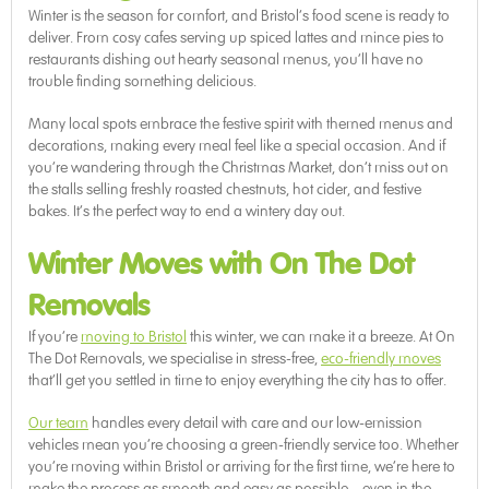
Winter is the season for comfort, and Bristol’s food scene is ready to
deliver. From cosy cafes serving up spiced lattes and mince pies to
restaurants dishing out hearty seasonal menus, you’ll have no
trouble finding something delicious.
Many local spots embrace the festive spirit with themed menus and
decorations, making every meal feel like a special occasion. And if
you’re wandering through the Christmas Market, don’t miss out on
the stalls selling freshly roasted chestnuts, hot cider, and festive
bakes. It’s the perfect way to end a wintery day out.
Winter Moves with On The Dot
Removals
If you’re
moving to Bristol
this winter, we can make it a breeze. At On
The Dot Removals, we specialise in stress-free,
eco-friendly moves
that’ll get you settled in time to enjoy everything the city has to offer.
Our team
handles every detail with care and our low-emission
vehicles mean you’re choosing a green-friendly service too. Whether
you’re moving within Bristol or arriving for the first time, we’re here to
make the process as smooth and easy as possible – even in the