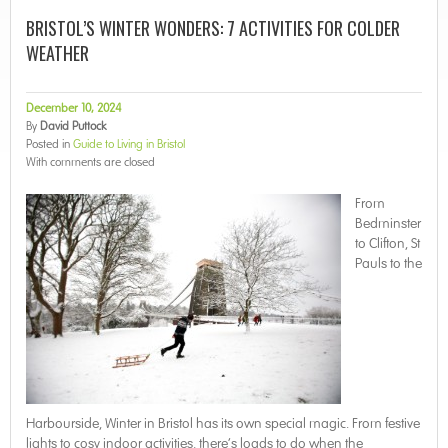
BRISTOL’S WINTER WONDERS: 7 ACTIVITIES FOR COLDER
WEATHER
December 10, 2024
By
David Puttock
Posted in
Guide to Living in Bristol
With
comments are closed
From
Bedminster
to Clifton, St
Pauls to the
Harbourside, Winter in Bristol has its own special magic. From festive
lights to cosy indoor activities, there’s loads to do when the