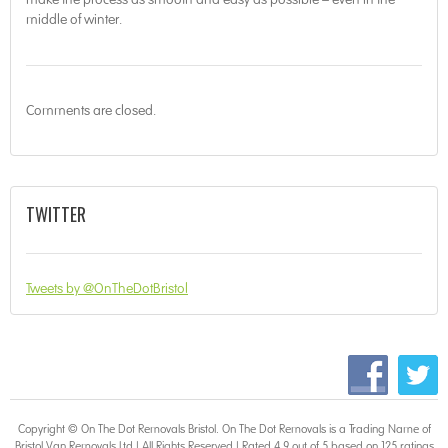
middle of winter.
Comments are closed.
TWITTER
Tweets by @OnTheDotBristol
Copyright © On The Dot
Removals Bristol
. On The Dot Removals is a Trading Name of
Bristol Van Removals Ltd | All Rights Reserved | Rated 4.9 out of 5 based on 125 ratings