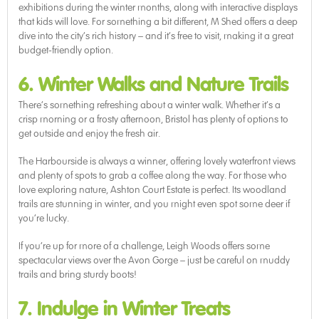
exhibitions during the winter months, along with interactive displays
that kids will love. For something a bit different, M Shed offers a deep
dive into the city’s rich history – and it’s free to visit, making it a great
budget-friendly option.
6. Winter Walks and Nature Trails
There’s something refreshing about a winter walk. Whether it’s a
crisp morning or a frosty afternoon, Bristol has plenty of options to
get outside and enjoy the fresh air.
The Harbourside is always a winner, offering lovely waterfront views
and plenty of spots to grab a coffee along the way. For those who
love exploring nature, Ashton Court Estate is perfect. Its woodland
trails are stunning in winter, and you might even spot some deer if
you’re lucky.
If you’re up for more of a challenge, Leigh Woods offers some
spectacular views over the Avon Gorge – just be careful on muddy
trails and bring sturdy boots!
7. Indulge in Winter Treats