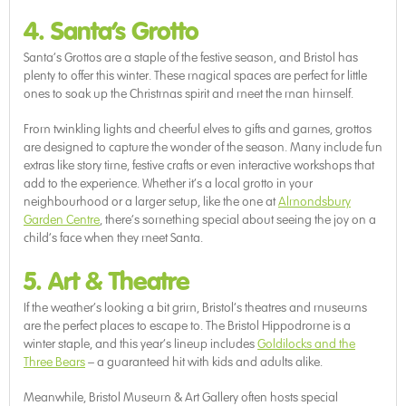
4. Santa’s Grotto
Santa’s Grottos are a staple of the festive season, and Bristol has
plenty to offer this winter. These magical spaces are perfect for little
ones to soak up the Christmas spirit and meet the man himself.
From twinkling lights and cheerful elves to gifts and games, grottos
are designed to capture the wonder of the season. Many include fun
extras like story time, festive crafts or even interactive workshops that
add to the experience. Whether it’s a local grotto in your
neighbourhood or a larger setup, like the one at
Almondsbury
Garden Centre
, there’s something special about seeing the joy on a
child’s face when they meet Santa.
5. Art & Theatre
If the weather’s looking a bit grim, Bristol’s theatres and museums
are the perfect places to escape to. The Bristol Hippodrome is a
winter staple, and this year’s lineup includes
Goldilocks and the
Three Bears
– a guaranteed hit with kids and adults alike.
Meanwhile, Bristol Museum & Art Gallery often hosts special