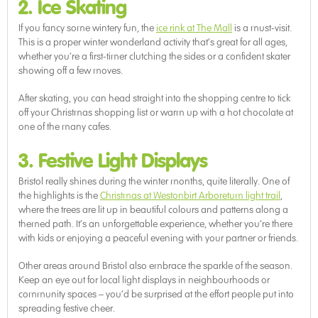
2. Ice Skating
If you fancy some wintery fun, the
ice rink at The Mall
is a must-visit.
This is a proper winter wonderland activity that’s great for all ages,
whether you’re a first-timer clutching the sides or a confident skater
showing off a few moves.
After skating, you can head straight into the shopping centre to tick
off your Christmas shopping list or warm up with a hot chocolate at
one of the many cafes.
3. Festive Light Displays
Bristol really shines during the winter months, quite literally. One of
the highlights is the
Christmas at Westonbirt Arboretum light trail
,
where the trees are lit up in beautiful colours and patterns along a
themed path. It’s an unforgettable experience, whether you’re there
with kids or enjoying a peaceful evening with your partner or friends.
Other areas around Bristol also embrace the sparkle of the season.
Keep an eye out for local light displays in neighbourhoods or
community spaces – you’d be surprised at the effort people put into
spreading festive cheer.