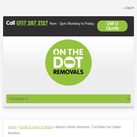
Log in
Call
0117 287 2127
Get a
9am - 5pm Monday to Friday
Quote
Home
»
Guide to Living in Bristol
»
Bristol’s Winter Wonders: 7 Activities For Colder
Weather