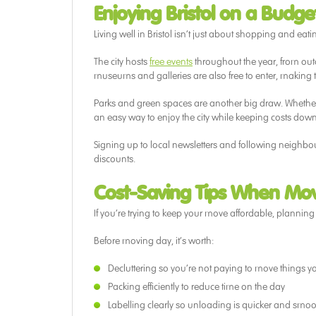
Enjoying Bristol on a Budge
Living well in Bristol isn’t just about shopping and eating
The city hosts
free events
throughout the year, from out
museums and galleries are also free to enter, making
Parks and green spaces are another big draw. Whether i
an easy way to enjoy the city while keeping costs down
Signing up to local newsletters and following neighbo
discounts.
Cost-Saving Tips When Movi
If you’re trying to keep your move affordable, plannin
Before moving day, it’s worth:
Decluttering so you’re not paying to move things 
Packing efficiently to reduce time on the day
Labelling clearly so unloading is quicker and smoo