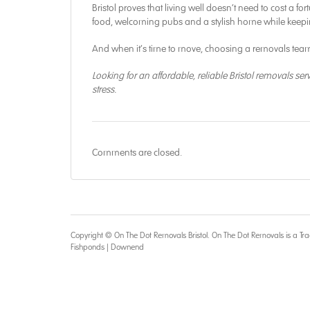
Bristol proves that living well doesn’t need to cost a f
food, welcoming pubs and a stylish home while keepi
And when it’s time to move, choosing a removals team
Looking for an affordable, reliable Bristol removals ser
stress.
Comments are closed.
Copyright © On The Dot
Removals Bristol
. On The Dot Removals is a Tra
Fishponds
|
Downend