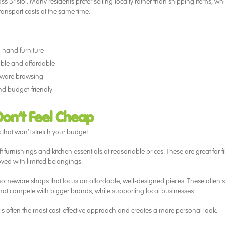
Bristol. Many residents prefer selling locally rather than shipping items, wh
nsport costs at the same time.
d-hand furniture
able and affordable
eware browsing
nd budget-friendly
Don’t Feel Cheap
s that won’t stretch your budget.
t furnishings and kitchen essentials at reasonable prices. These are great for fi
oved with limited belongings.
homeware shops that focus on affordable, well-designed pieces. These often s
 that compete with bigger brands, while supporting local businesses.
s often the most cost-effective approach and creates a more personal look.