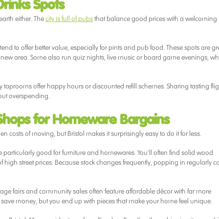
rinks Spots
 earth either. The
city is full of pubs
that balance good prices with a welcoming
 tend to offer better value, especially for pints and pub food. These spots are gr
ur new area. Some also run quiz nights, live music or board game evenings, wh
y taprooms offer happy hours or discounted refill schemes. Sharing tasting flig
out overspending.
 Shops for Homeware Bargains
costs of moving, but Bristol makes it surprisingly easy to do it for less.
e particularly good for furniture and homewares. You’ll often find solid wood
 of high street prices. Because stock changes frequently, popping in regularly c
tage fairs and community sales often feature affordable décor with far more
you save money, but you end up with pieces that make your home feel unique.