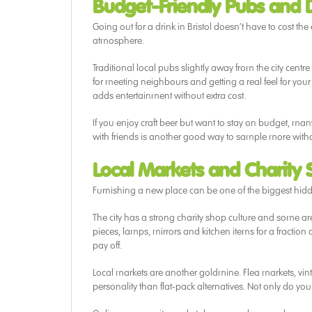
Budget-Friendly Pubs and D
Going out for a drink in Bristol doesn’t have to cost the
atmosphere.
Traditional local pubs slightly away from the city centre
for meeting neighbours and getting a real feel for yo
adds entertainment without extra cost.
If you enjoy craft beer but want to stay on budget, man
with friends is another good way to sample more with
Local Markets and Charity
Furnishing a new place can be one of the biggest hidden 
The city has a strong charity shop culture and some ar
pieces, lamps, mirrors and kitchen items for a fraction
pay off.
Local markets are another goldmine. Flea markets, vin
personality than flat-pack alternatives. Not only do 