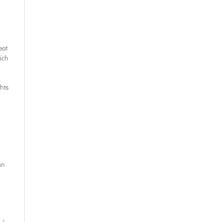
eat
ich
hts
an