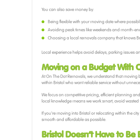
You can also save money by:
Being flexible with your moving date where possib
Avoiding peak times like weekends and month-en
Choosing a local removals company that knows Bri
Local experience helps avoid delays, parking issues an
Moving on a Budget With 
At On The Dot Removals, we understand that moving b
within Bristol who want reliable service without unnece
We focus on competitive pricing, efficient planning an
local knowledge means we work smart, avoid wasted t
If you’re moving into Bristol or relocating within the 
smooth and affordable as possible.
Bristol Doesn’t Have to Be 