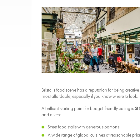
Bristol’s food scene has a reputation for being creativ
most affordable, especially if you know where to look.
A brilliant starting point for budget-friendly eating is
St
and offers:
Street food stalls with generous portions
A wide range of global cuisines at reasonable pric