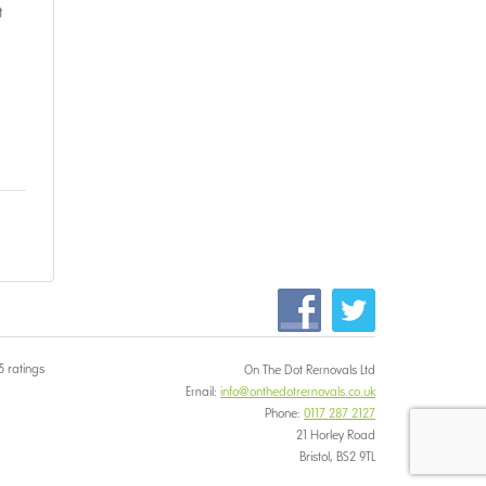
t
5 ratings
On The Dot Removals Ltd
Email:
info@onthedotremovals.co.uk
Phone:
0117 287 2127
21 Horley Road
Bristol, BS2 9TL