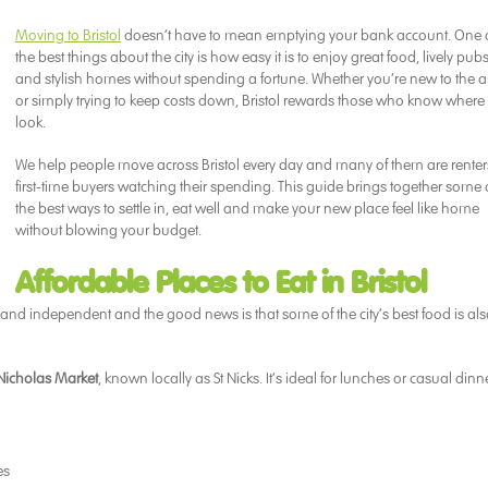
Moving to Bristol
doesn’t have to mean emptying your bank account. One 
the best things about the city is how easy it is to enjoy great food, lively pub
and stylish homes without spending a fortune. Whether you’re new to the 
or simply trying to keep costs down, Bristol rewards those who know where 
look.
We help people move across Bristol every day and many of them are renter
first-time buyers watching their spending. This guide brings together some 
the best ways to settle in, eat well and make your new place feel like home
without blowing your budget.
Affordable Places to Eat in Bristol
e and independent and the good news is that some of the city’s best food is also
 Nicholas Market
, known locally as St Nicks. It’s ideal for lunches or casual dinn
es