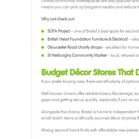
Online community marketplaces are also popular across 
means you can pick up bargains nearby and reduce tra
Why not check out:
SOFA Project
– one of Bristol’s best spots for secon
British Heart Foundation Furniture & Electrical
– reli
Gloucester Road charity shops
– excellent for hom
St Werburghs Community Market
– local, relaxed a
Budget Décor Stores That 
If you prefer buying new, there are still plenty of option
Well-known chains offer reliable basics like storage, sof
gaps and getting set up quickly, especially if you’ve m
Alongside the chains, Bristol is home to independent 
small-batch items or ethically sourced décor at prices
Mixing second-hand finds with affordable new pieces i