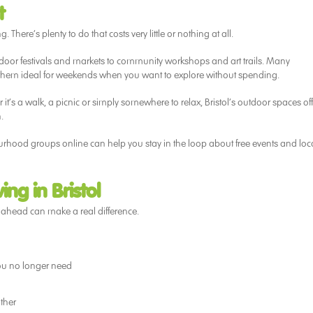
t
. There’s plenty to do that costs very little or nothing at all.
door festivals and markets to community workshops and art trails. Many
 them ideal for weekends when you want to explore without spending.
t’s a walk, a picnic or simply somewhere to relax, Bristol’s outdoor spaces off
.
urhood groups online can help you stay in the loop about free events and loc
ng in Bristol
g ahead can make a real difference.
you no longer need
ther