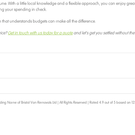
ortune. With a little local knowledge and a flexible approach, you can enjoy grea
ng your spending in check.
 that understands budgets can make all the difference.
vice?
Get in touch with us today for a quote
and let’s get you settled without the
ding Name of Bristol Van Removals Ltd | All Rights Reserved | Rated 4.9 out of 5 based on 12