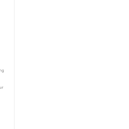
ing
ur