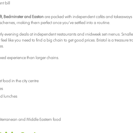
nt bill
ft, Bedminster and Easton
are packed with independent cafés and takeaways 
y schemes, making them perfect once you’ve settled into a routine.
early evening deals at independent restaurants and midweek set menus. Smalle
el like you need to find a big chain to get good prices. Bristol is a treasure tr
es.
axed experience than larger chains.
 food in the city centre
es
and lunches
iterranean and Middle Eastern food