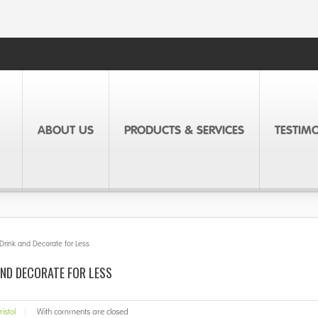
ABOUT US
PRODUCTS & SERVICES
TESTIM
 Drink and Decorate for Less
AND DECORATE FOR LESS
ristol
|
With
comments are closed