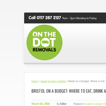
Call 0117 287 2127
9am - 5pm Monday to Friday
Home
»
Guide to Living in Bristol
»
Bristol on a Budget: Where to Eat,
BRISTOL ON A BUDGET: WHERE TO EAT, DRINK 
March 03, 2026
|
By
Editor
|
Posted in
Guide to Living in B