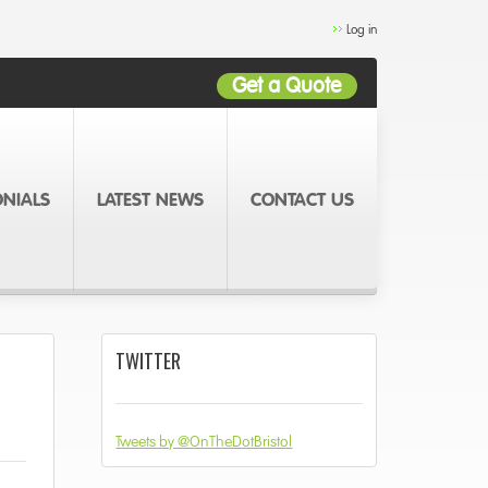
Log in
Get a Quote
ONIALS
LATEST NEWS
CONTACT US
TWITTER
Tweets by @OnTheDotBristol