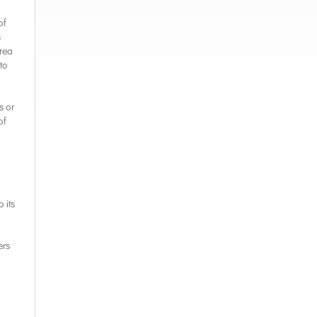
of
s
area
to
s or
of
 its
ers