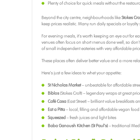
Plenty of choice for quick meals without the restaura
Beyond the city centre, neighbourhoods like
Stokes Cro
keep prices realistic. Many run daily specials or loyalt
For evening meals, it’s worth keeping an eye out for 
venues often focus on short menus done well, so don’t fe
of small independent eateries with very affordable pric
These places often deliver better value and a more rel
Here’s just a few ideas to whet your appetite
:
St Nicholas Market
– unbeatable for affordable street
Biblos
(Stokes Croft) – legendary wraps at great pric
Café Casa
(East Street) – brilliant value breakfasts 
Eat a Pitta
– local, filling and affordable vegan food
Squeezed
– fresh juices and light bites
Baba Ganoush Kitchen (St Paul’s)
– traditional Med