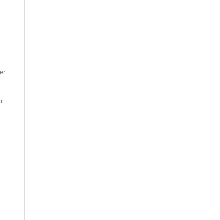
er
al