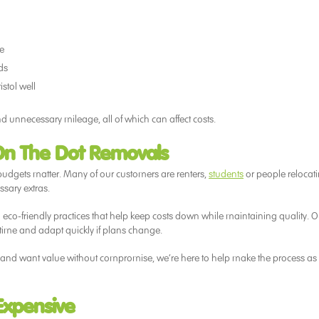
le
ds
stol well
d unnecessary mileage, all of which can affect costs.
On The Dot Removals
udgets matter. Many of our customers are renters,
students
or people relocat
ssary extras.
d eco-friendly practices that help keep costs down while maintaining quality. O
ime and adapt quickly if plans change.
city and want value without compromise, we’re here to help make the process as
Expensive