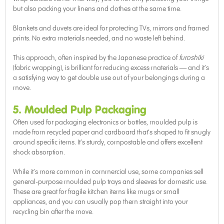
but also packing your linens and clothes at the same time.
Blankets and duvets are ideal for protecting TVs, mirrors and framed
prints. No extra materials needed, and no waste left behind.
This approach, often inspired by the Japanese practice of
furoshiki
(fabric wrapping), is brilliant for reducing excess materials — and it’s
a satisfying way to get double use out of your belongings during a
move.
5. Moulded Pulp Packaging
Often used for packaging electronics or bottles, moulded pulp is
made from recycled paper and cardboard that’s shaped to fit snugly
around specific items. It’s sturdy, compostable and offers excellent
shock absorption.
While it’s more common in commercial use, some companies sell
general-purpose moulded pulp trays and sleeves for domestic use.
These are great for fragile kitchen items like mugs or small
appliances, and you can usually pop them straight into your
recycling bin after the move.