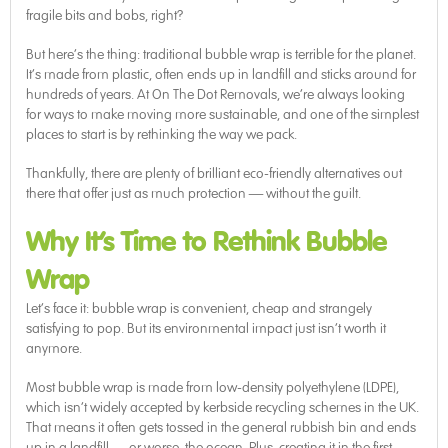
fragile bits and bobs, right?
But here’s the thing: traditional bubble wrap is terrible for the planet.
It’s made from plastic, often ends up in landfill and sticks around for
hundreds of years. At On The Dot Removals, we’re always looking
for ways to make moving more sustainable, and one of the simplest
places to start is by rethinking the way we pack.
Thankfully, there are plenty of brilliant eco-friendly alternatives out
there that offer just as much protection — without the guilt.
Why It’s Time to Rethink Bubble
Wrap
Let’s face it: bubble wrap is convenient, cheap and strangely
satisfying to pop. But its environmental impact just isn’t worth it
anymore.
Most bubble wrap is made from low-density polyethylene (LDPE),
which isn’t widely accepted by kerbside recycling schemes in the UK.
That means it often gets tossed in the general rubbish bin and ends
up in a landfill — or worse, the ocean. Plus, creating it in the first