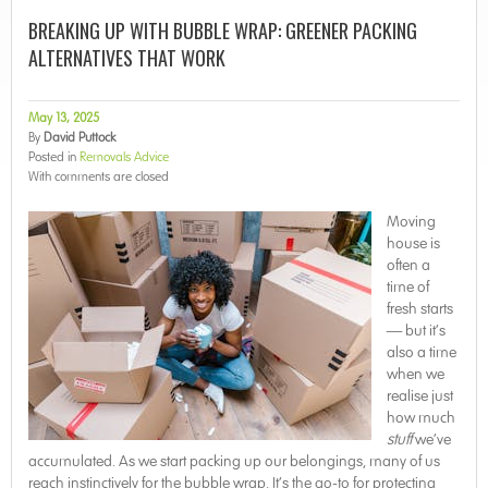
BREAKING UP WITH BUBBLE WRAP: GREENER PACKING
ALTERNATIVES THAT WORK
May 13, 2025
By
David Puttock
Posted in
Removals Advice
With
comments are closed
Moving
house is
often a
time of
fresh starts
— but it’s
also a time
when we
realise just
how much
stuff
we’ve
accumulated. As we start packing up our belongings, many of us
reach instinctively for the bubble wrap. It’s the go-to for protecting