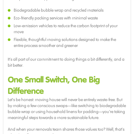
Biodegradable bubble wrap and recycled materials
Eco-friendly packing services with minimal waste
Low-emission vehicles to reduce the carbon footprint of your
move
Flexible, thoughtful moving solutions designed to make the
entire process smoother and greener
It’s all part of our commitment to doing things a bit differently, and a
bit better.
One Small Switch, One Big
Difference
Let’s be honest: moving house will never be entirely waste-free. But
by making a few conscious swaps—like switching to biodegradable
bubble wrap or using household linens for padding—you’re taking
meaningful steps towards a more sustainable future.
And when your removals team shares those values too? Well, that’s