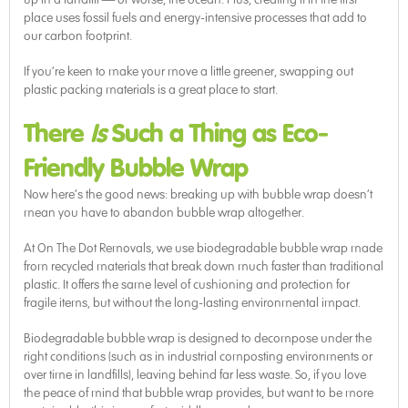
place uses fossil fuels and energy-intensive processes that add to
our carbon footprint.
If you’re keen to make your move a little greener, swapping out
plastic packing materials is a great place to start.
There
Is
Such a Thing as Eco-
Friendly Bubble Wrap
Now here’s the good news: breaking up with bubble wrap doesn’t
mean you have to abandon bubble wrap altogether.
At On The Dot Removals, we use biodegradable bubble wrap made
from recycled materials that break down much faster than traditional
plastic. It offers the same level of cushioning and protection for
fragile items, but without the long-lasting environmental impact.
Biodegradable bubble wrap is designed to decompose under the
right conditions (such as in industrial composting environments or
over time in landfills), leaving behind far less waste. So, if you love
the peace of mind that bubble wrap provides, but want to be more