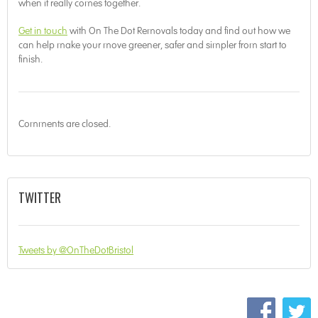
when it really comes together.
Get in touch
with On The Dot Removals today and find out how we
can help make your move greener, safer and simpler from start to
finish.
Comments are closed.
TWITTER
Tweets by @OnTheDotBristol