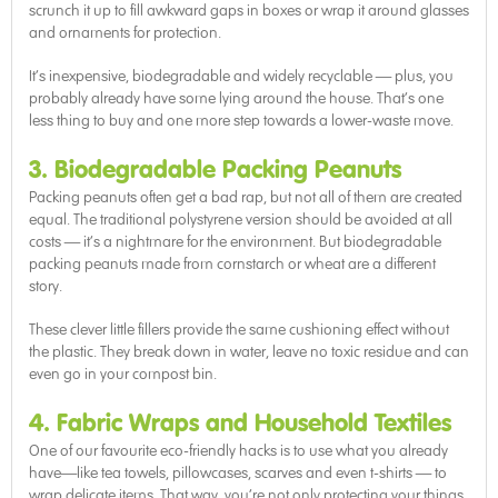
scrunch it up to fill awkward gaps in boxes or wrap it around glasses
and ornaments for protection.
It’s inexpensive, biodegradable and widely recyclable — plus, you
probably already have some lying around the house. That’s one
less thing to buy and one more step towards a lower-waste move.
3. Biodegradable Packing Peanuts
Packing peanuts often get a bad rap, but not all of them are created
equal. The traditional polystyrene version should be avoided at all
costs — it’s a nightmare for the environment. But biodegradable
packing peanuts made from cornstarch or wheat are a different
story.
These clever little fillers provide the same cushioning effect without
the plastic. They break down in water, leave no toxic residue and can
even go in your compost bin.
4. Fabric Wraps and Household Textiles
One of our favourite eco-friendly hacks is to use what you already
have—like tea towels, pillowcases, scarves and even t-shirts — to
wrap delicate items. That way, you’re not only protecting your things