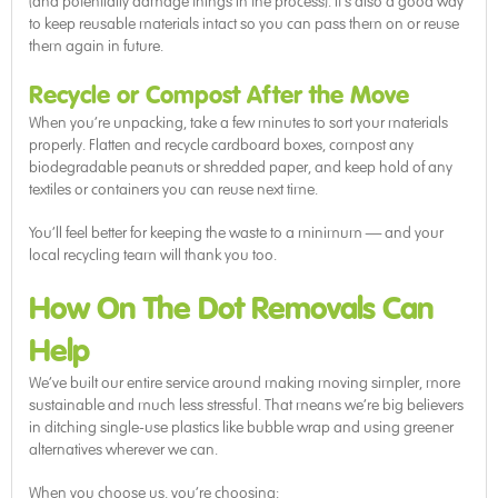
(and potentially damage things in the process). It’s also a good way
to keep reusable materials intact so you can pass them on or reuse
them again in future.
Recycle or Compost After the Move
When you’re unpacking, take a few minutes to sort your materials
properly. Flatten and recycle cardboard boxes, compost any
biodegradable peanuts or shredded paper, and keep hold of any
textiles or containers you can reuse next time.
You’ll feel better for keeping the waste to a minimum — and your
local recycling team will thank you too.
How On The Dot Removals Can
Help
We’ve built our entire service around making moving simpler, more
sustainable and much less stressful. That means we’re big believers
in ditching single-use plastics like bubble wrap and using greener
alternatives wherever we can.
When you choose us, you’re choosing: