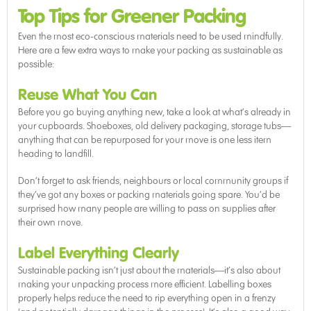
Top Tips for Greener Packing
Even the most eco-conscious materials need to be used mindfully.
Here are a few extra ways to make your packing as sustainable as
possible:
Reuse What You Can
Before you go buying anything new, take a look at what’s already in
your cupboards. Shoeboxes, old delivery packaging, storage tubs—
anything that can be repurposed for your move is one less item
heading to landfill.
Don’t forget to ask friends, neighbours or local community groups if
they’ve got any boxes or packing materials going spare. You’d be
surprised how many people are willing to pass on supplies after
their own move.
Label Everything Clearly
Sustainable packing isn’t just about the materials—it’s also about
making your unpacking process more efficient. Labelling boxes
properly helps reduce the need to rip everything open in a frenzy