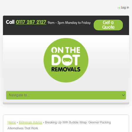
Log in
Call
0117 287 2127
Get a
9am - 5pm Monday to Friday
Quote
Home
»
Removals Advice
»
Breaking Up With Bubble Wrap: Greener Packing
Alternatives That Work