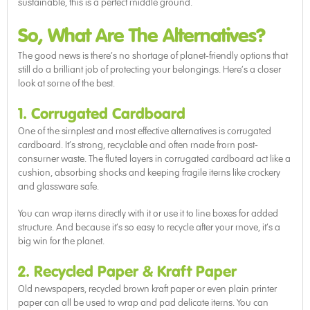
sustainable, this is a perfect middle ground.
So, What Are The Alternatives?
The good news is there’s no shortage of planet-friendly options that
still do a brilliant job of protecting your belongings. Here’s a closer
look at some of the best.
1. Corrugated Cardboard
One of the simplest and most effective alternatives is corrugated
cardboard. It’s strong, recyclable and often made from post-
consumer waste. The fluted layers in corrugated cardboard act like a
cushion, absorbing shocks and keeping fragile items like crockery
and glassware safe.
You can wrap items directly with it or use it to line boxes for added
structure. And because it’s so easy to recycle after your move, it’s a
big win for the planet.
2. Recycled Paper & Kraft Paper
Old newspapers, recycled brown kraft paper or even plain printer
paper can all be used to wrap and pad delicate items. You can