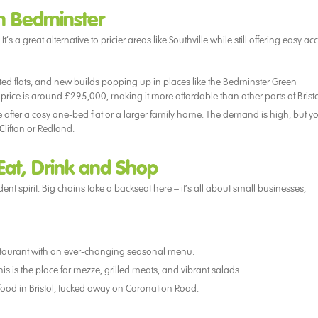
in Bedminster
s a great alternative to pricier areas like Southville while still offering easy ac
verted flats, and new builds popping up in places like the Bedminster Green
rice is around £295,000, making it more affordable than other parts of Bristo
e after a cosy one-bed flat or a larger family home. The demand is high, but y
Clifton or Redland.
 Eat, Drink and Shop
nt spirit. Big chains take a backseat here – it’s all about small businesses,
restaurant with an ever-changing seasonal menu.
his is the place for mezze, grilled meats, and vibrant salads.
food in Bristol, tucked away on Coronation Road.