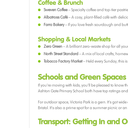
Coffee & Brunch
Sweven Coffee
– Specialty coffee and top-tier pastrie
Albatross Café
– A cosy, plant-filled café with deli
Farro Bakery
– If you love fresh sourdough and butte
Shopping & Local Markets
Zero Green
– A brilliant zero-waste shop for all y
North Street Standard
– A mix of local crafts, homew
Tobacco Factory Market
– Held every Sunday, this is
Schools and Green Spaces
If you’re moving with kids, you’ll be pleased to kno
Ashton Gate Primary School both have top ratings a
For outdoor space, Victoria Park is a gem. It’s got wid
Bristol. It’s also a prime spot for a summer picnic or 
Transport: Getting In and 