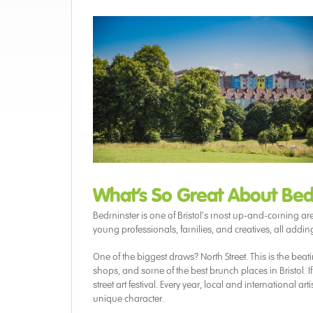
What’s So Great About Bed
Bedminster is one of Bristol’s most up-and-coming areas,
young professionals, families, and creatives, all addi
One of the biggest draws? North Street. This is the beat
shops, and some of the best brunch places in Bristol. If 
street art festival. Every year, local and international
unique character.