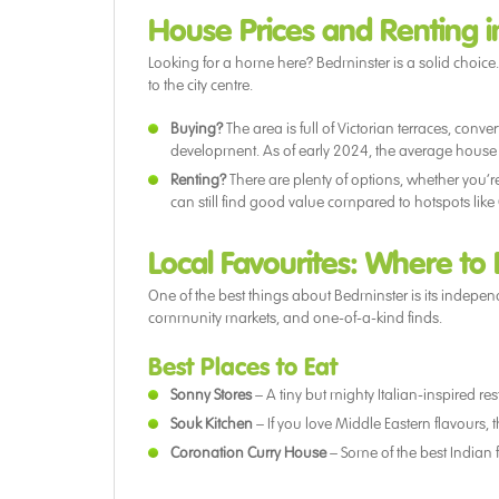
House Prices and Renting 
Looking for a home here? Bedminster is a solid choice. It’
to the city centre.
Buying?
The area is full of Victorian terraces, con
development. As of early 2024, the average house p
Renting?
There are plenty of options, whether you’r
can still find good value compared to hotspots like 
Local Favourites: Where to
One of the best things about Bedminster is its independe
community markets, and one-of-a-kind finds.
Best Places to Eat
Sonny Stores
– A tiny but mighty Italian-inspired 
Souk Kitchen
– If you love Middle Eastern flavours, t
Coronation Curry House
– Some of the best Indian 