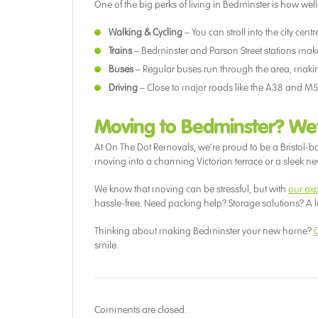
One of the big perks of living in Bedminster is how well
Walking & Cycling
– You can stroll into the city cen
Trains
– Bedminster and Parson Street stations make g
Buses
– Regular buses run through the area, making
Driving
– Close to major roads like the A38 and M5
Moving to Bedminster? We
At On The Dot Removals, we’re proud to be a Bristol-
moving into a charming Victorian terrace or a sleek new 
We know that moving can be stressful, but with
our ex
hassle-free. Need packing help? Storage solutions? A 
Thinking about making Bedminster your new home?
G
smile.
Comments are closed.