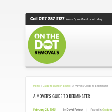
Call 0117 287 2127
9am - 5pm Monday to Friday
Home
»
Guide to Living in Bristol
»
A Mover’s Guide to Bedminster
A MOVER’S GUIDE TO BEDMINSTER
February 28, 2025
|
By
David Puttock
|
Posted in
Guide to 