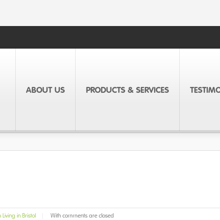
ABOUT US
PRODUCTS & SERVICES
TESTIM
Living in Bristol
|
With
comments are closed