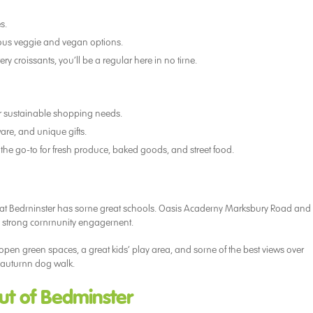
s.
cious veggie and vegan options.
ry croissants, you’ll be a regular here in no time.
our sustainable shopping needs.
are, and unique gifts.
 the go-to for fresh produce, baked goods, and street food.
w that Bedminster has some great schools. Oasis Academy Marksbury Road and
nd strong community engagement.
e open green spaces, a great kids’ play area, and some of the best views over
an autumn dog walk.
Out of Bedminster