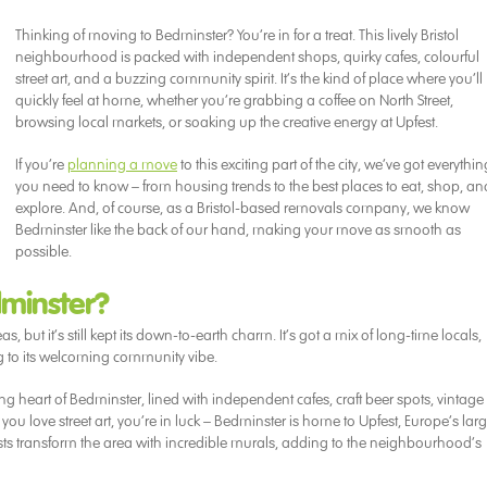
Thinking of moving to Bedminster? You’re in for a treat. This lively Bristol
neighbourhood is packed with independent shops, quirky cafes, colourful
street art, and a buzzing community spirit. It’s the kind of place where you’ll
quickly feel at home, whether you’re grabbing a coffee on North Street,
browsing local markets, or soaking up the creative energy at Upfest.
If you’re
planning a move
to this exciting part of the city, we’ve got everythin
you need to know – from housing trends to the best places to eat, shop, an
explore. And, of course, as a Bristol-based removals company, we know
Bedminster like the back of our hand, making your move as smooth as
possible.
minster?
 but it’s still kept its down-to-earth charm. It’s got a mix of long-time locals,
ng to its welcoming community vibe.
ing heart of Bedminster, lined with independent cafes, craft beer spots, vintage
you love street art, you’re in luck – Bedminster is home to Upfest, Europe’s larg
 artists transform the area with incredible murals, adding to the neighbourhood’s