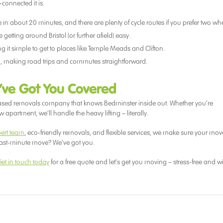
-connected it is.
tre in about 20 minutes, and there are plenty of cycle routes if you prefer two wh
etting around Bristol (or further afield) easy.
 it simple to get to places like Temple Meads and Clifton.
, making road trips and commutes straightforward.
’ve Got You Covered
based removals company that knows Bedminster inside out. Whether you’re
apartment, we’ll handle the heavy lifting – literally.
pert team
, eco-friendly removals, and flexible services, we make sure your move
last-minute move? We’ve got you.
et in touch today
for a free quote and let’s get you moving – stress-free and w