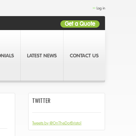
Log in
Get a Quote
ONIALS
LATEST NEWS
CONTACT US
TWITTER
Tweets by @OnTheDotBristol