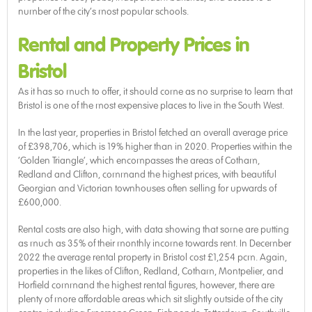
number of the city’s most popular schools.
Rental and Property Prices in
Bristol
As it has so much to offer, it should come as no surprise to learn that
Bristol is one of the most expensive places to live in the South West.
In the last year, properties in Bristol fetched an overall average price
of £398,706, which is 19% higher than in 2020. Properties within the
‘Golden Triangle’, which encompasses the areas of Cotham,
Redland and Clifton, command the highest prices, with beautiful
Georgian and Victorian townhouses often selling for upwards of
£600,000.
Rental costs are also high, with data showing that some are putting
as much as 35% of their monthly income towards rent. In December
2022 the average rental property in Bristol cost £1,254 pcm. Again,
properties in the likes of Clifton, Redland, Cotham, Montpelier, and
Horfield command the highest rental figures, however, there are
plenty of more affordable areas which sit slightly outside of the city