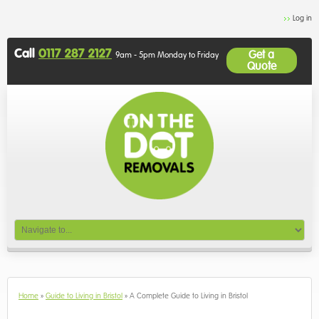
Log in
Call
0117 287 2127
Get a
9am - 5pm Monday to Friday
Quote
Home
»
Guide to Living in Bristol
»
A Complete Guide to Living in Bristol