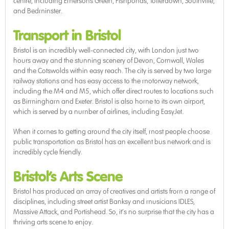
centre, including Emersons Green, Fishponds, Totterdown, Southville,
and Bedminster.
Transport in Bristol
Bristol is an incredibly well-connected city, with London just two
hours away and the stunning scenery of Devon, Cornwall, Wales
and the Cotswolds within easy reach. The city is served by two large
railway stations and has easy access to the motorway network,
including the M4 and M5, which offer direct routes to locations such
as Birmingham and Exeter. Bristol is also home to its own airport,
which is served by a number of airlines, including EasyJet.
When it comes to getting around the city itself, most people choose
public transportation as Bristol has an excellent bus network and is
incredibly cycle friendly.
Bristol’s Arts Scene
Bristol has produced an array of creatives and artists from a range of
disciplines, including street artist Banksy and musicians IDLES,
Massive Attack, and Portishead. So, it’s no surprise that the city has a
thriving arts scene to enjoy.