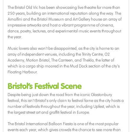
The Bristol Old Vic has been showcasing live theatre for more than
250 years, building an international reputation along the way. The
Arnolfini and the Bristol Museum and Art Gallery house an array of
impressive artworks and host a vibrant programme of cinema,
dance, poetry, lectures, and experimental music events throughout
the year.
Music lovers also won’t be disappointed, as the city is home to an
array of independent venues, including the Trinity Centre, O2
Academy, Motion Bristol, The Canteen, and Thekla, the latter of
which is a cargo ship moored in the Mud Dock section of the city’s
Floating Harbour.
Bristol’s Festival Scene
Despite being just down the road from the iconic Glastonbury
festival, this isn’t Bristol’s only claim to festival fame as the city hosts a
number of festivals throughout the year, including Upfest, which is
the largest street art and graffiti festival in Europe.
The Bristol International Balloon Fiesta is one of the most popular
events each year, which gives crowds the chance to see more than