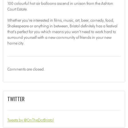
100 colourful hot air balloons ascend in unison from the Ashton
Court Estate.
Whether you’re interested in films, music, art, beer, comedy, food,
Shakespeare or anything in between, Bristol definitely has a festival
that’s perfect for you which means you won’t need to work hard to
surround yourself with a new community of friends in your new
home city.
Comments are closed.
TWITTER
Tweets by @OnTheDotBristol