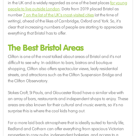
in the UK and is widely regarded as one of the best places
for young
people to live outside London
. Data from 2019 placed Bristol as
number
7 on the list of the UK’s most-visited cities
(at the time of
writing), ahead of the likes of Cambridge, Oxford and York. So, it’s
clear that increasing numbers of people are starting to appreciate
everything that Bristol has to offer.
The Best Bristol Areas
Clifton is one of the most talked about areas of Bristol and it’s not
difficult to see why. In addition to bars, bistros and boutique
shopping, Clifton also offers spectacular views, leafy residential
streets, and attractions such as the Clifton Suspension Bridge and
the Clifton Observatory.
Stokes Croft, St Pauls, and Gloucester Road have a similar vibe with
an array of bars, restaurants and independent shops to enjoy. These
areas are also known for their cultural and music events, so it’s no
surprise this is where the cool kids hang out.
For a more laid back atmosphere that is ideally suited to family life,
Redland and Cotham can offer everything from spacious Victorian
properties to cosy pubs, independent bakeries, and access to a