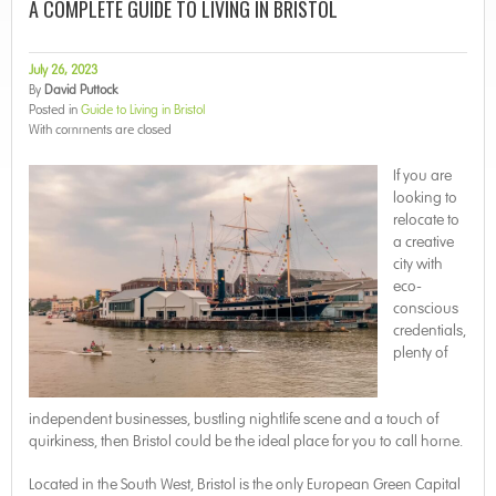
A COMPLETE GUIDE TO LIVING IN BRISTOL
July 26, 2023
By
David Puttock
Posted in
Guide to Living in Bristol
With
comments are closed
If you are
looking to
relocate to
a creative
city with
eco-
conscious
credentials,
plenty of
independent businesses, bustling nightlife scene and a touch of
quirkiness, then Bristol could be the ideal place for you to call home.
Located in the South West, Bristol is the only European Green Capital