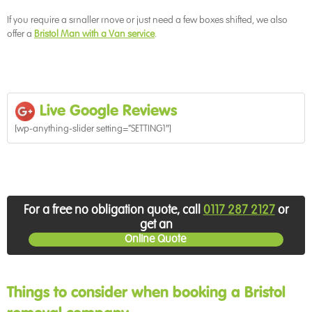
If you require a smaller move or just need a few boxes shifted, we also
offer a
Bristol Man with a Van service
.
!
!
Live Google Reviews
[wp-anything-slider setting=”SETTING1″]
!
!
!
For a free no obligation quote, call
0117 287 2127
or
get an
Online Quote
!
Things to consider when booking a Bristol