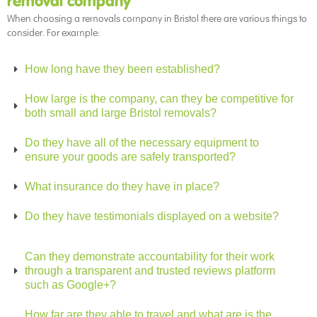
removal company
When choosing a removals company in Bristol there are various things to
consider. For example:
How long have they been established?
How large is the company, can they be competitive for
both small and large Bristol removals?
Do they have all of the necessary equipment to
ensure your goods are safely transported?
What insurance do they have in place?
Do they have testimonials displayed on a website?
Can they demonstrate accountability for their work
through a transparent and trusted reviews platform
such as Google+?
How far are they able to travel and what are is the