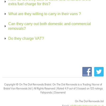
extra fuel charge for this?
What are they willing to carry in their vans ?
Can they carry out both domestic and commercial
removals?
Do they charge VAT?
!
!
!
!
Copyright © On The Dot
Removals Bristol
. On The Dot Removals is a Trading Name of
Bristol Van Removals Ltd | All Rights Reserved | Rated 4.9 out of 5 based on 125 ratings
Fishponds
|
Downend
On The Dot Removals Ltd
Email:
info@onthedotremovals.co.uk