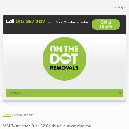
Log in
Call
0117 287 2127
Get a
9am - 5pm Monday to Friday
Quote
Home
»
previoushome
MGL Twitter error: Error: 32 Could not authenticate you.
!