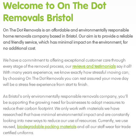
Welcome to On The Dot
Removals Bristol
On The Dot Removals is an affordable and environmentally responsible
home removals company based in Bristol. Our aim is to provide a reliable
and friendly service, which has minimal impact on the environment, for
no additional cost.
We have a commitment to offering exceptional customer care through
every stage of the removal process, our
reviews and testimonials
say it all!
With many years experience, we know exactly how stressful moving can;
by choosing On The Dot Removals you can rest assured your move day
will be a stress free experience from start to finish.
As Bristol’s only environmentally responsible removals company, you’ll
be supporting the growing need for businesses to adopt measures to
reduce their carbon footprint. We only work with materials we have
researched that have minimal environmental impact and are constantly
looking into new ways to reduce our use of resources. Currently, we use
reused,
biodegradable packing materials
and all our staff wear fair trade
certified uniforms.