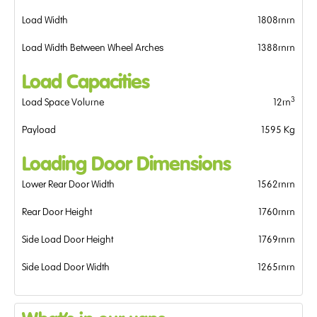
Load Width
1808mm
Load Width Between Wheel Arches
1388mm
Load Capacities
3
Load Space Volume
12m
Payload
1595 Kg
Loading Door Dimensions
Lower Rear Door Width
1562mm
Rear Door Height
1760mm
Side Load Door Height
1769mm
Side Load Door Width
1265mm