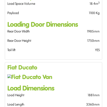
3
Load Space Volume
18.4m
Payload
1100 Kg
Loading Door Dimensions
Rear Door Width
1985mm
Rear Door Height
1750mm
Tail lift
YES
Fiat Ducato
Load Dimensions
Load Height
1881mm
Load Length
3360mm