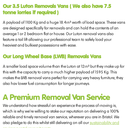
Our 3.5 Luton Removals Vans ( We also have 7.5
tonne lorries if required )
A payload of 1100 Kg and a huge 18.4m³ worth of load space. These vans
are designed specifically for removals and can hold the contents of an
average 1 or 2 bedroom flat or house. Our Luton removal vans also
feature a tail lift allowing our professional team to safely load your
heaviest and bulkiest possessions with ease.
Our Long Wheel Base (LWB) Removals Vans
A smaller load space volume than the Luton at 12m³ but they make up for
this with the capacity to carry a much higher payload of 1595 Kg. This
makes the LWB removal vans perfect for carrying very heavy furniture, they
also hav lower fuel consumption for longer journeys.
A Premium Removal Van Service
We understand how stressful an experience the process of moving is,
which is why we’re willing to stake our reputation on delivering a 100%
reliable and timely removal van service, wherever you are in Bristol. We
also pledge to do this whilst still delivering on all our
sustainability and