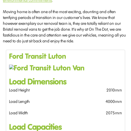
environmental commitments
.
Moving home is often one of the most exciting, daunting and often
terrifying periods of transition in our customer’s lives. We know that
however exemplary our removal team is, they are totally reliant on our
Bristol removal vans to get the job done. It’s why at On The Dot, we are
fastidious in the care and attention we give our vehicles, meaning all you
need to do just sit back and enjoy the ride.
Ford Transit Luton
Load Dimensions
Load Height
2010mm
Load Length
4000mm
Load Width
2075mm
Load Capacities