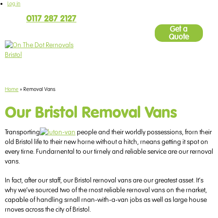
Log in
Call
0117 287 2127
9am - 5pm Monday to Friday
Get a
Quote
Home
»
Removal Vans
Our Bristol Removal Vans
Transporting
people and their worldly possessions, from their
old Bristol life to their new home
without a hitch, means getting it spot on
every time. Fundamental to our timely and reliable service are our removal
vans.
In fact, after our staff, our Bristol removal vans are our greatest asset. It’s
why we’ve sourced two of the most reliable removal vans on the market,
capable of handling small man-with-a-van jobs as well as large house
moves across the city of Bristol.